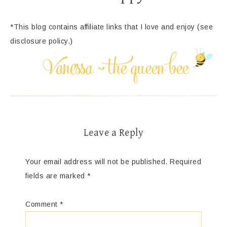
*This blog contains affiliate links that I love and enjoy (see
disclosure policy.)
Leave a Reply
Your email address will not be published.
Required
fields are marked
*
Comment
*