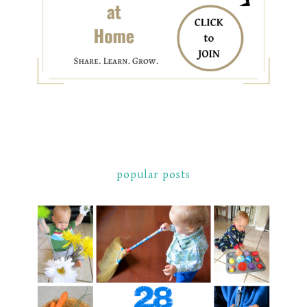
popular posts