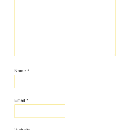
Name
*
Email
*
Website