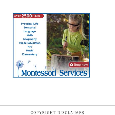
COPYRIGHT DISCLAIMER