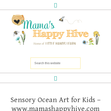
Sensory Ocean Art for Kids –
www.mamashappyhive.com