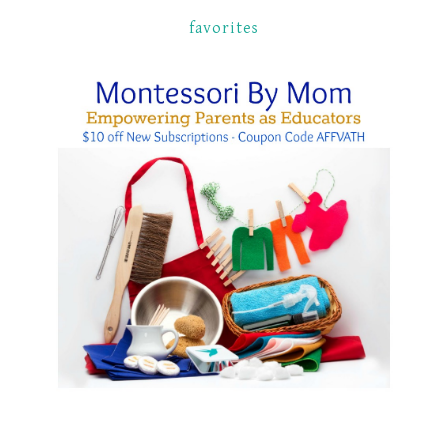
favorites