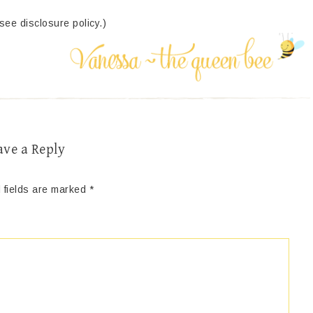
(see disclosure policy.)
ave a Reply
 fields are marked
*