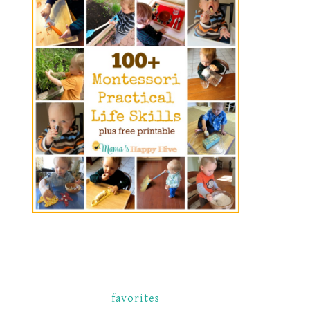
favorites