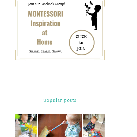
popular posts