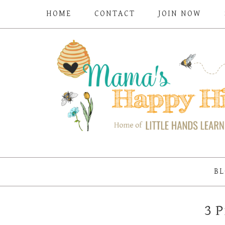
HOME
CONTACT
JOIN NOW
BL
3 P