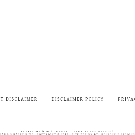
T DISCLAIMER
DISCLAIMER POLICY
PRIVA
COPYRIGHT © 2026 ·
MARKET THEME
BY
RESTORED 316
MAMA'S HAPPY HIVE · COPYRIGHT © 2017 · SITE DESIGN BY:
MONIQUE B DESIGN