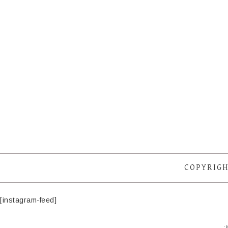
COPYRIGH
[instagram-feed]
·