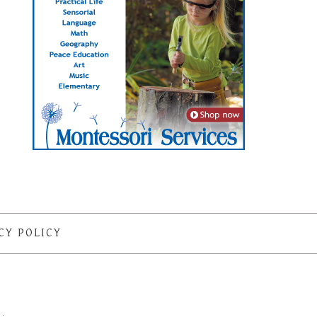
CY POLICY
S
·