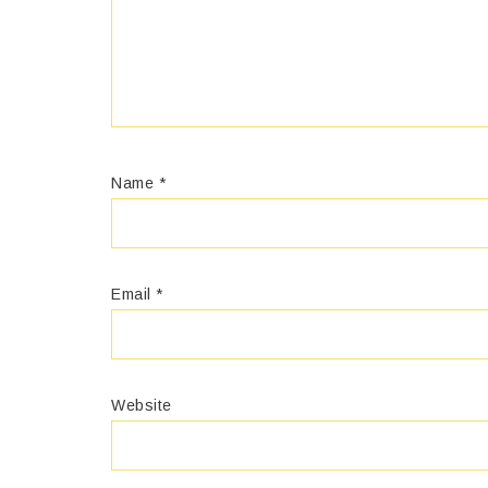
Name
*
Email
*
Website