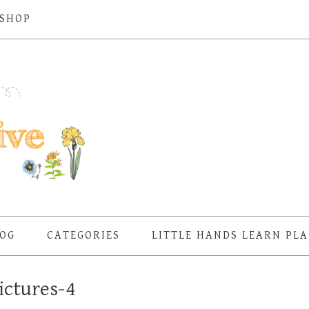
SHOP
OG
CATEGORIES
LITTLE HANDS LEARN PL
ictures-4