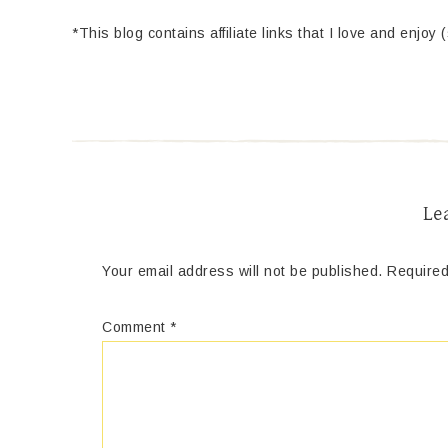
*This blog contains affiliate links that I love and enjoy 
Le
Your email address will not be published.
Required
Comment
*