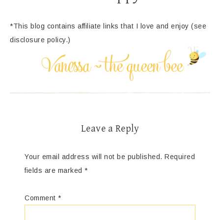
*This blog contains affiliate links that I love and enjoy (see
disclosure policy.)
Leave a Reply
Your email address will not be published.
Required
fields are marked
*
Comment
*