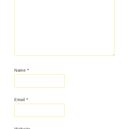
Name
*
Email
*
Website