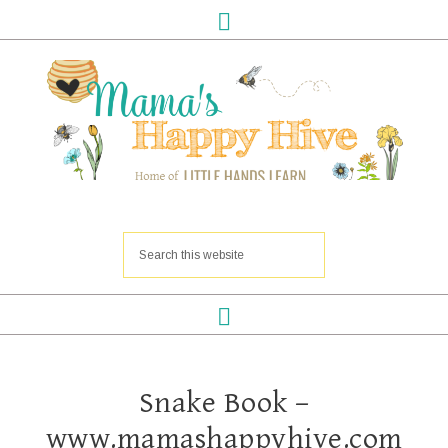
Snake Book –
www.mamashappyhive.com