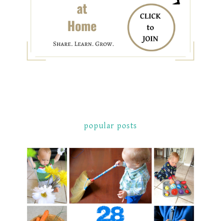
popular posts