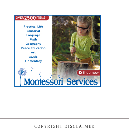
COPYRIGHT DISCLAIMER