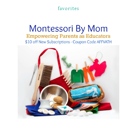
favorites