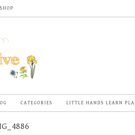
SHOP
OG
CATEGORIES
LITTLE HANDS LEARN PL
MG_4886