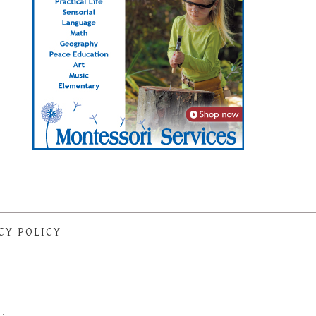
CY POLICY
S
·