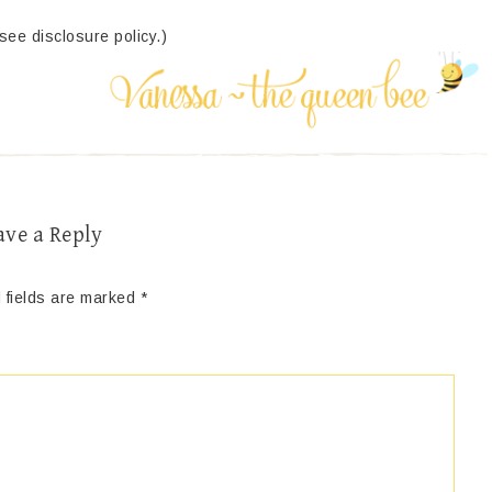
(see disclosure policy.)
ave a Reply
 fields are marked
*