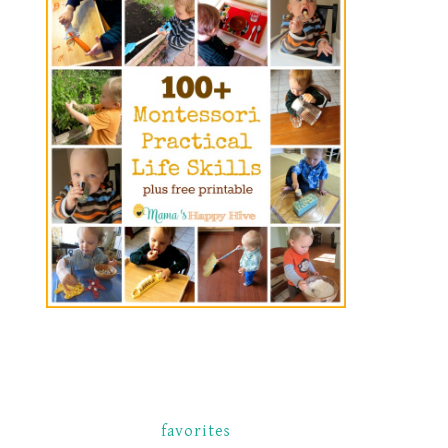
favorites