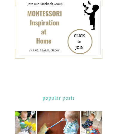
popular posts