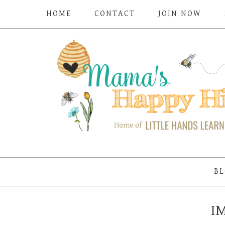
HOME
CONTACT
JOIN NOW
BL
I