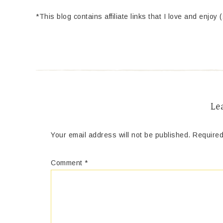
*This blog contains affiliate links that I love and enjoy 
Le
Your email address will not be published.
Required
Comment
*