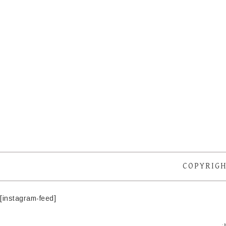
COPYRIGH
[instagram-feed]
·