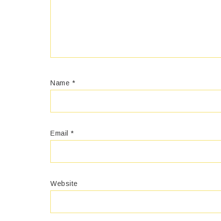
Name
*
Email
*
Website