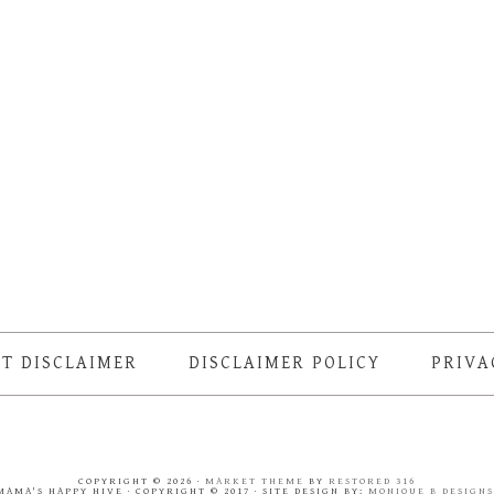
T DISCLAIMER
DISCLAIMER POLICY
PRIVA
COPYRIGHT © 2026 ·
MARKET THEME
BY
RESTORED 316
MAMA'S HAPPY HIVE · COPYRIGHT © 2017 · SITE DESIGN BY:
MONIQUE B DESIGN