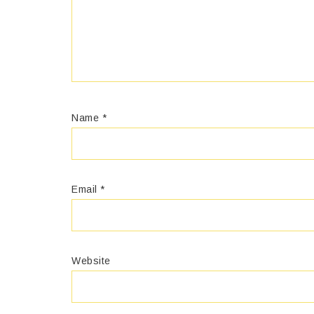
Name
*
Email
*
Website