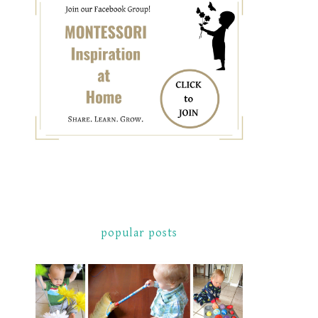
popular posts