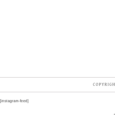
COPYRIGH
[instagram-feed]
·