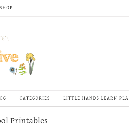
SHOP
OG
CATEGORIES
LITTLE HANDS LEARN PL
ol Printables