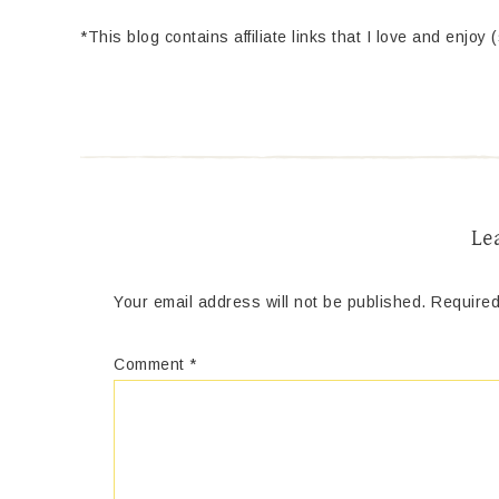
*This blog contains affiliate links that I love and enjoy 
Le
Your email address will not be published.
Required
Comment
*