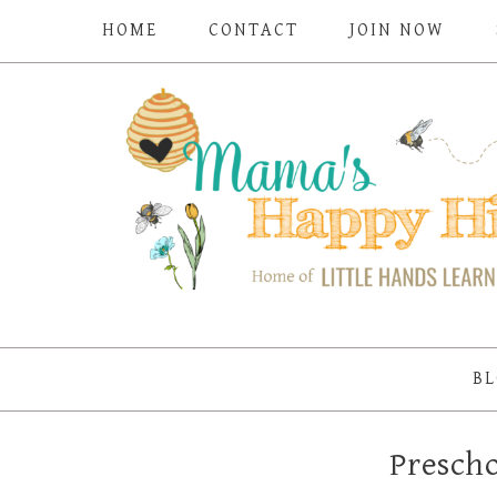
HOME
CONTACT
JOIN NOW
BL
Prescho