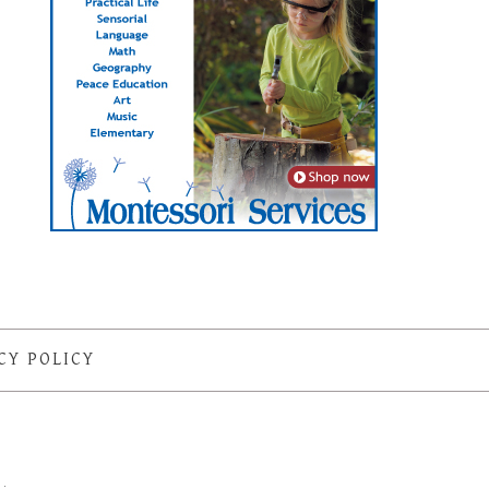
CY POLICY
S
·