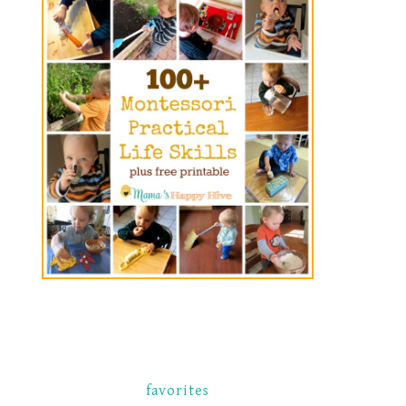
favorites