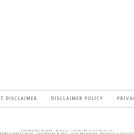
T DISCLAIMER
DISCLAIMER POLICY
PRIVA
COPYRIGHT © 2026 ·
MARKET THEME
BY
RESTORED 316
MAMA'S HAPPY HIVE · COPYRIGHT © 2017 · SITE DESIGN BY:
MONIQUE B DESIGN