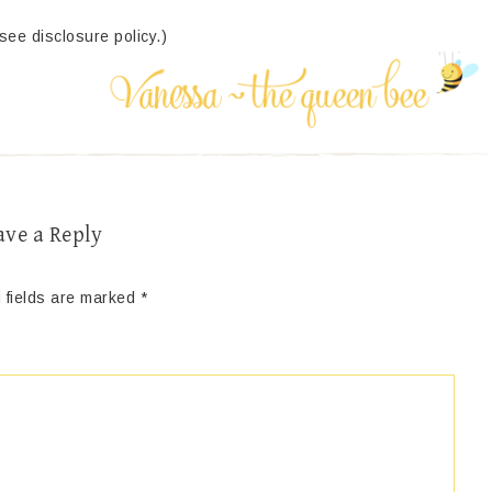
(see disclosure policy.)
ave a Reply
 fields are marked
*