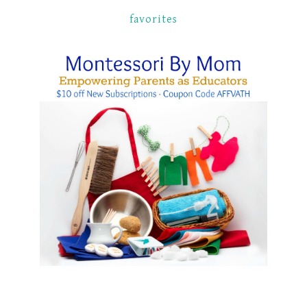
favorites