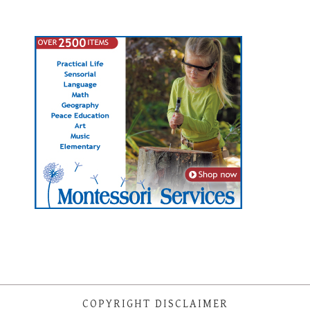
COPYRIGHT DISCLAIMER