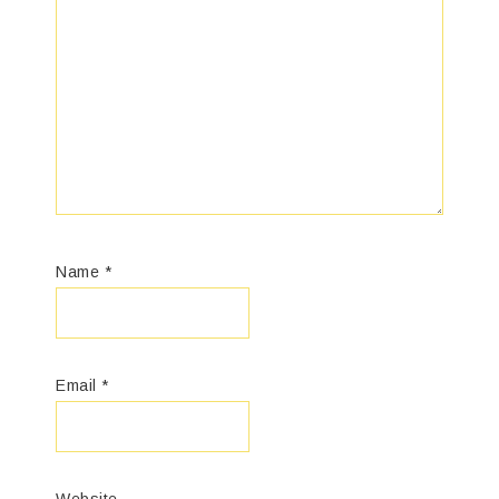
Name
*
Email
*
Website