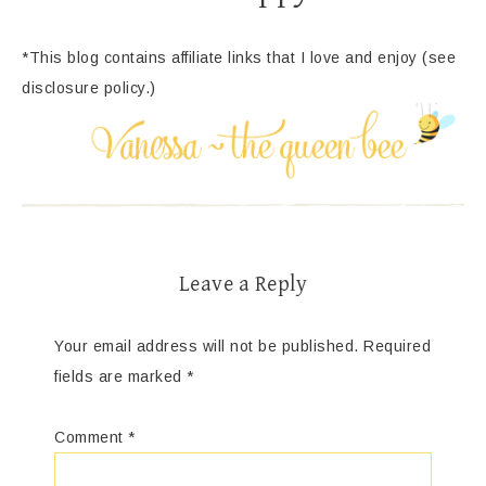
*This blog contains affiliate links that I love and enjoy (see
disclosure policy.)
Leave a Reply
Your email address will not be published.
Required
fields are marked
*
Comment
*