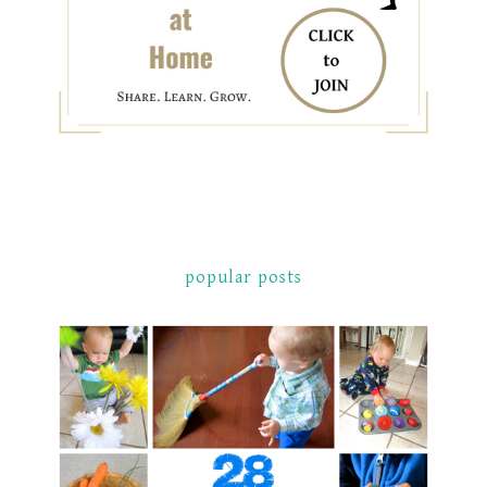
popular posts