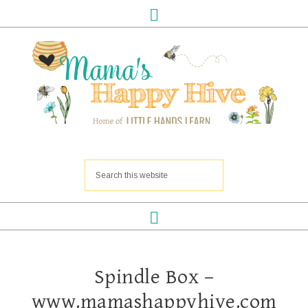
Spindle Box –
www.mamashappyhive.com