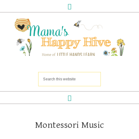
Montessori Music