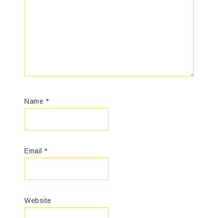
Name
*
Email
*
Website