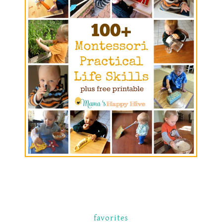
favorites