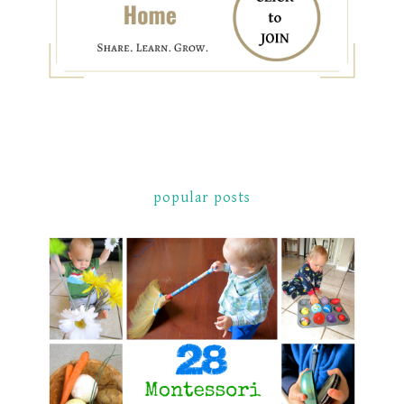
popular posts