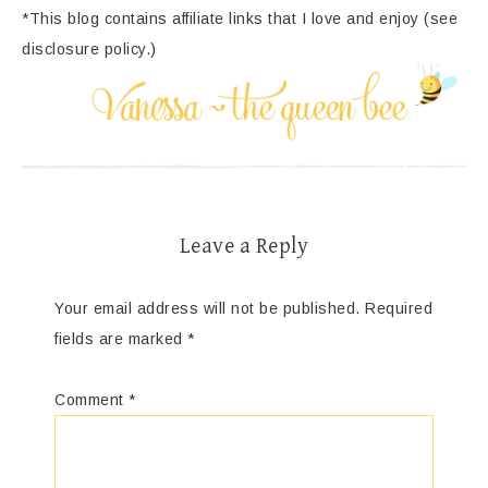
*This blog contains affiliate links that I love and enjoy (see
disclosure policy.)
Leave a Reply
Your email address will not be published.
Required
fields are marked
*
Comment
*