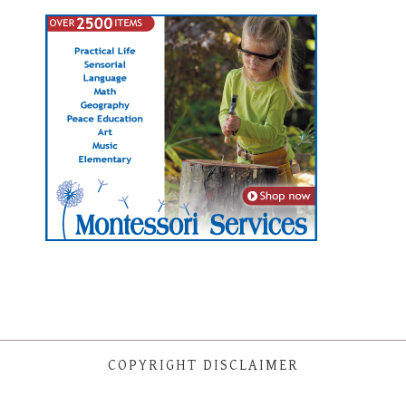
COPYRIGHT DISCLAIMER