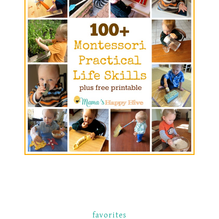
favorites