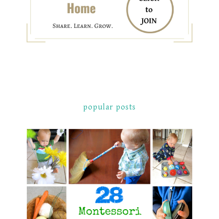
popular posts