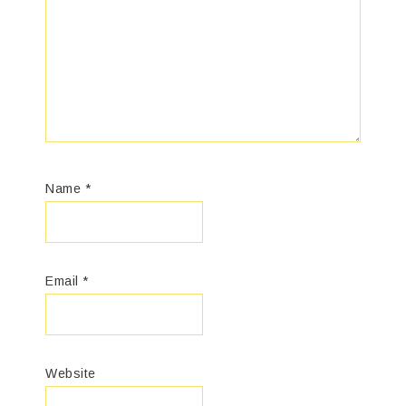
Name
*
Email
*
Website