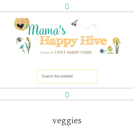
veggies