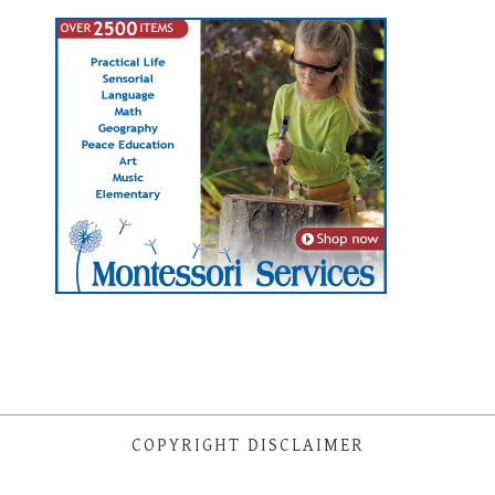
COPYRIGHT DISCLAIMER