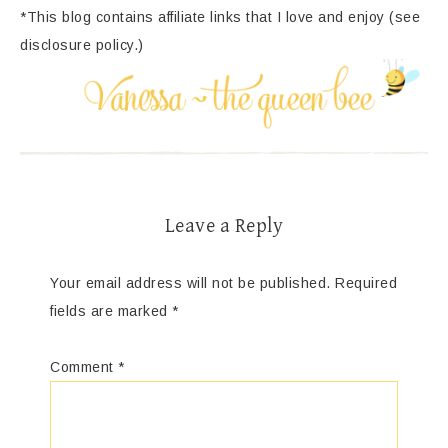
*This blog contains affiliate links that I love and enjoy (see
disclosure policy.)
Leave a Reply
Your email address will not be published.
Required
fields are marked
*
Comment
*