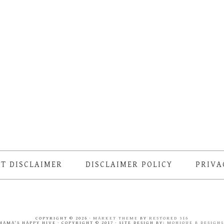
T DISCLAIMER
DISCLAIMER POLICY
PRIVA
COPYRIGHT © 2026 ·
MARKET THEME
BY
RESTORED 316
MAMA'S HAPPY HIVE · COPYRIGHT © 2017 · SITE DESIGN BY:
MONIQUE B DESIGN