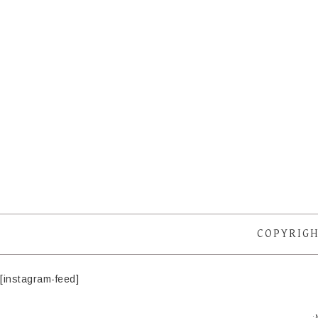
COPYRIGH
[instagram-feed]
·