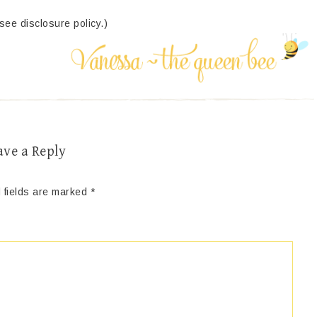
(see disclosure policy.)
ave a Reply
 fields are marked
*