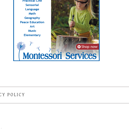
CY POLICY
S
·