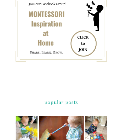
popular posts