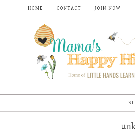
HOME
CONTACT
JOIN NOW
BL
un