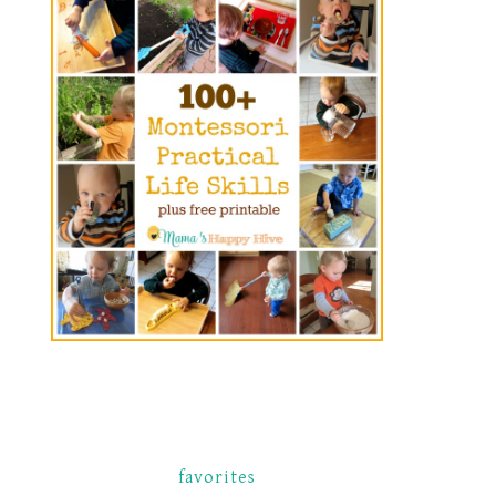
favorites