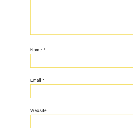
Name
*
Email
*
Website