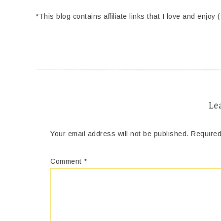
*This blog contains affiliate links that I love and enjoy 
Le
Your email address will not be published.
Required
Comment
*