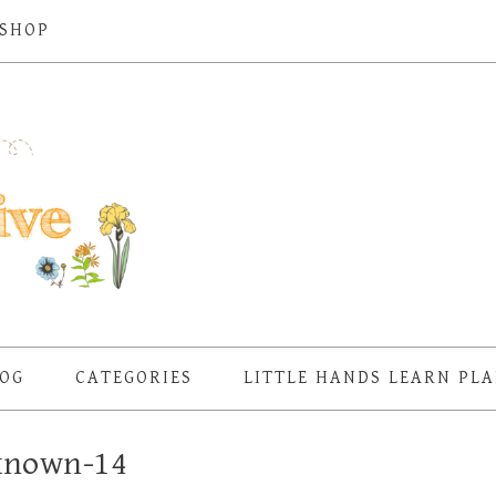
SHOP
OG
CATEGORIES
LITTLE HANDS LEARN PL
known-14