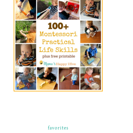
favorites