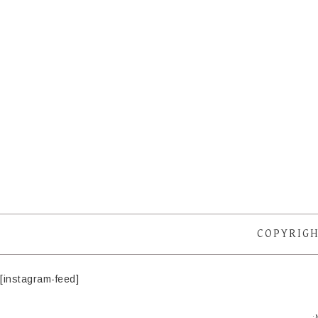
COPYRIGH
[instagram-feed]
·