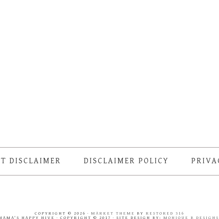
T DISCLAIMER
DISCLAIMER POLICY
PRIVA
COPYRIGHT © 2026 ·
MARKET THEME
BY
RESTORED 316
MAMA'S HAPPY HIVE · COPYRIGHT © 2017 · SITE DESIGN BY:
MONIQUE B DESIGN