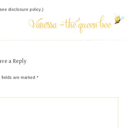
(see disclosure policy.)
ave a Reply
 fields are marked
*