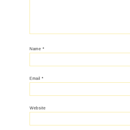
Name
*
Email
*
Website