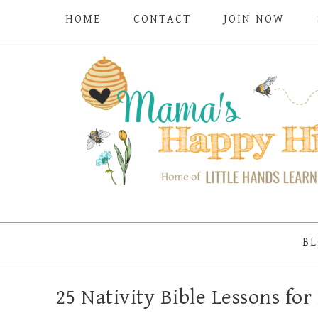
HOME
CONTACT
JOIN NOW
BL
25 Nativity Bible Lessons f