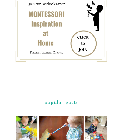
popular posts