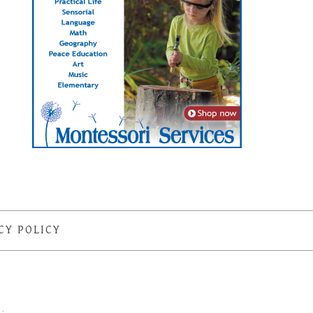
CY POLICY
S
·