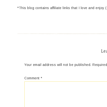
*This blog contains affiliate links that I love and enjoy 
Le
Your email address will not be published.
Required
Comment
*