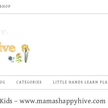
SHOP
OG
CATEGORIES
LITTLE HANDS LEARN PL
or Kids – www.mamashappyhive.com