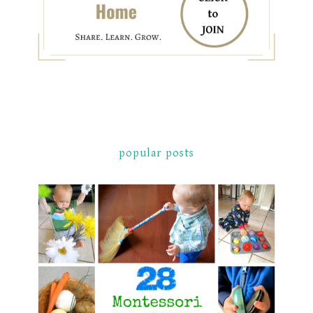
popular posts