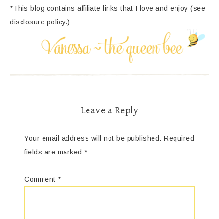
*This blog contains affiliate links that I love and enjoy (see
disclosure policy.)
Leave a Reply
Your email address will not be published.
Required
fields are marked
*
Comment
*