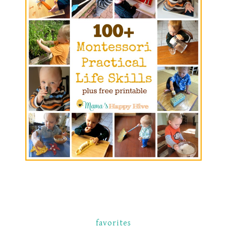
favorites