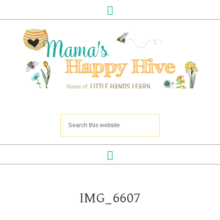
IMG_6607