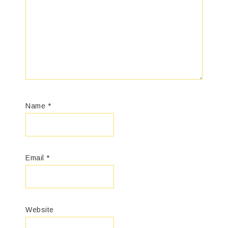
Name
*
Email
*
Website