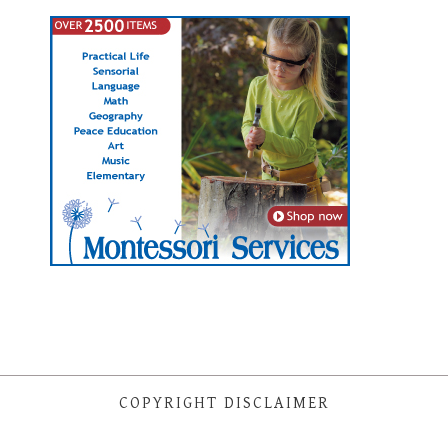
COPYRIGHT DISCLAIMER