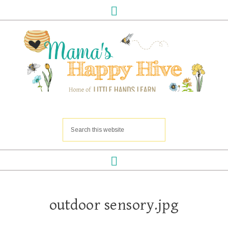
outdoor sensory.jpg