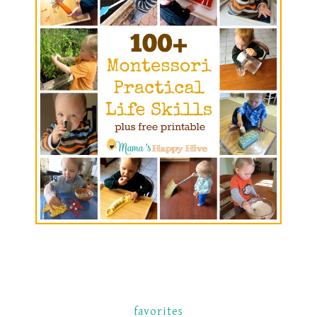
favorites