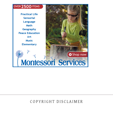
COPYRIGHT DISCLAIMER