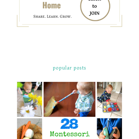
popular posts