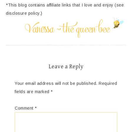
*This blog contains affiliate links that I love and enjoy (see
disclosure policy.)
Leave a Reply
Your email address will not be published.
Required
fields are marked
*
Comment
*