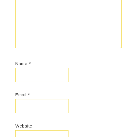
Name
*
Email
*
Website