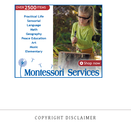
COPYRIGHT DISCLAIMER