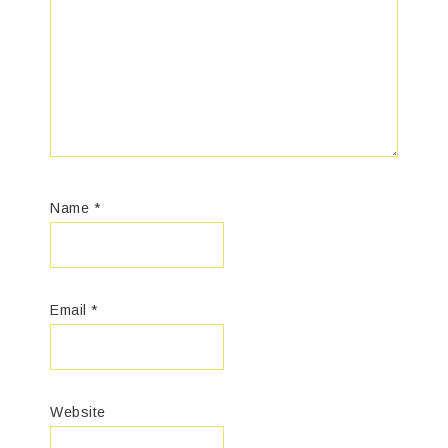
Name
*
Email
*
Website