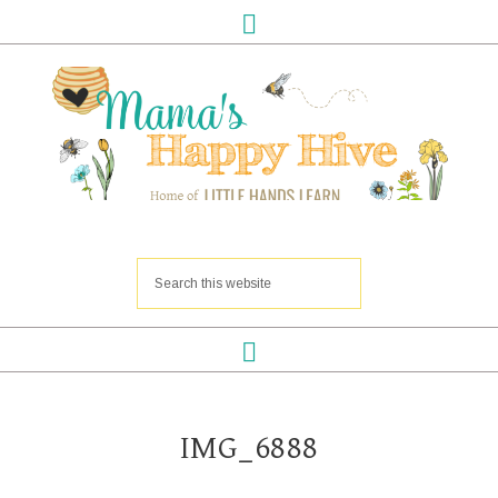
IMG_6888