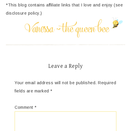
*This blog contains affiliate links that I love and enjoy (see
disclosure policy.)
Leave a Reply
Your email address will not be published.
Required
fields are marked
*
Comment
*