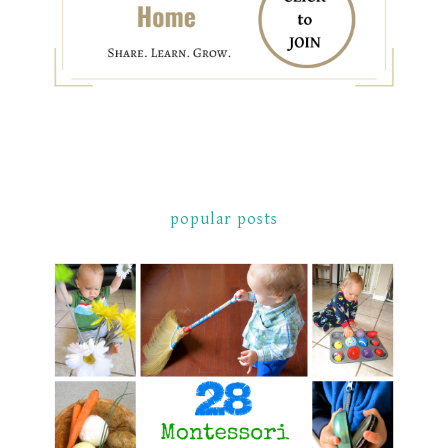
popular posts