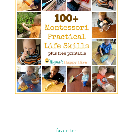
favorites