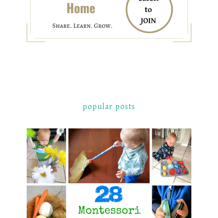
popular posts