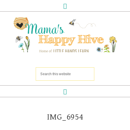
IMG_6954