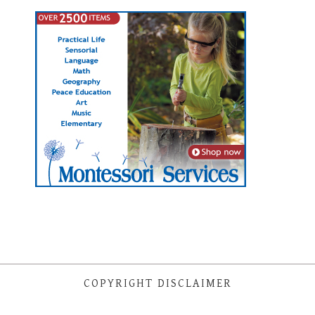
COPYRIGHT DISCLAIMER