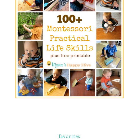
favorites