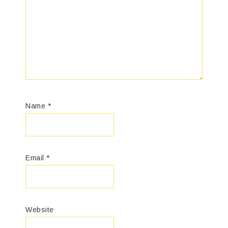
Name
*
Email
*
Website