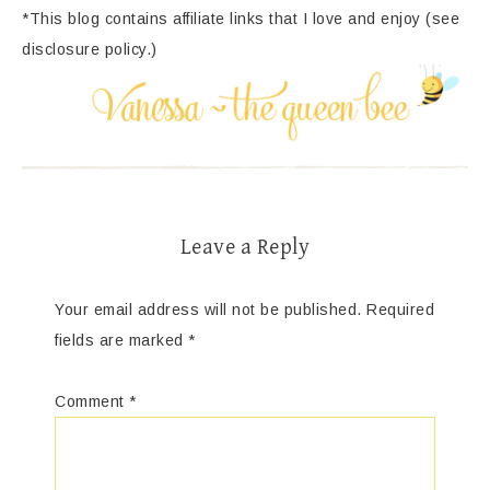
*This blog contains affiliate links that I love and enjoy (see
disclosure policy.)
Leave a Reply
Your email address will not be published.
Required
fields are marked
*
Comment
*