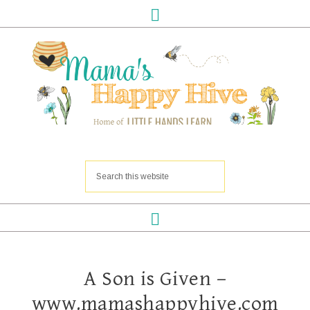
A Son is Given –
www.mamashappyhive.com