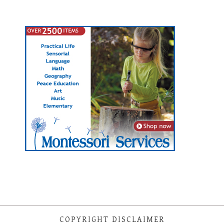
COPYRIGHT DISCLAIMER