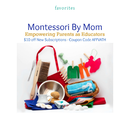
favorites