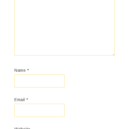
Name
*
Email
*
Website