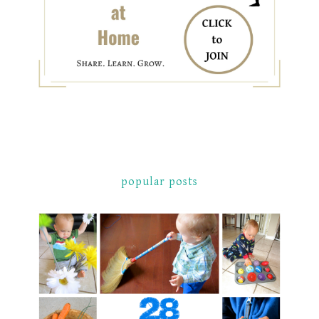
popular posts