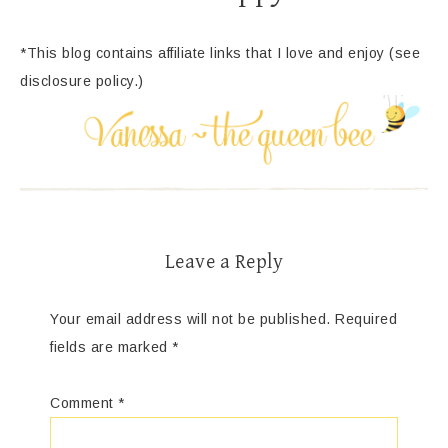
*This blog contains affiliate links that I love and enjoy (see
disclosure policy.)
Leave a Reply
Your email address will not be published.
Required
fields are marked
*
Comment
*