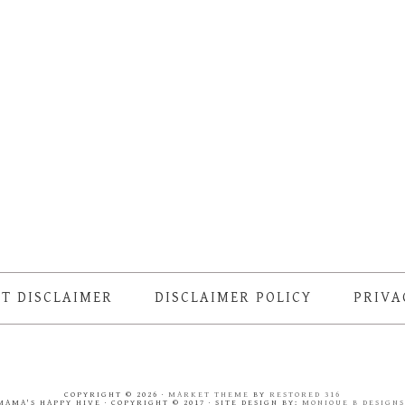
T DISCLAIMER
DISCLAIMER POLICY
PRIVA
COPYRIGHT © 2026 ·
MARKET THEME
BY
RESTORED 316
MAMA'S HAPPY HIVE · COPYRIGHT © 2017 · SITE DESIGN BY:
MONIQUE B DESIGN