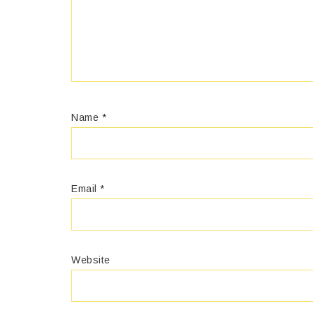
Name
*
Email
*
Website