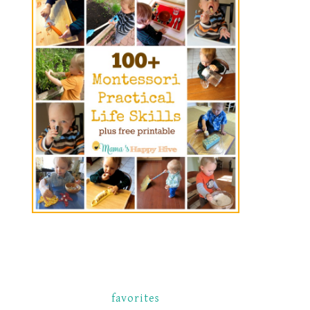
favorites