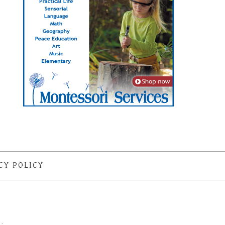
CY POLICY
S
·