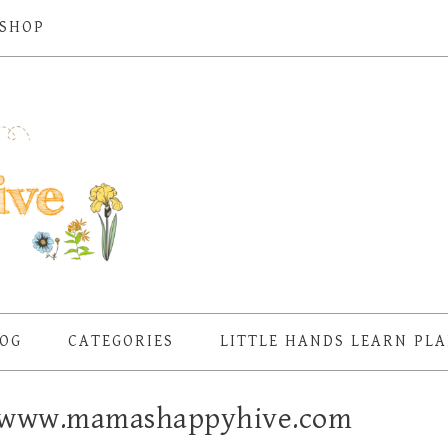
SHOP
OG
CATEGORIES
LITTLE HANDS LEARN PL
 – www.mamashappyhive.com