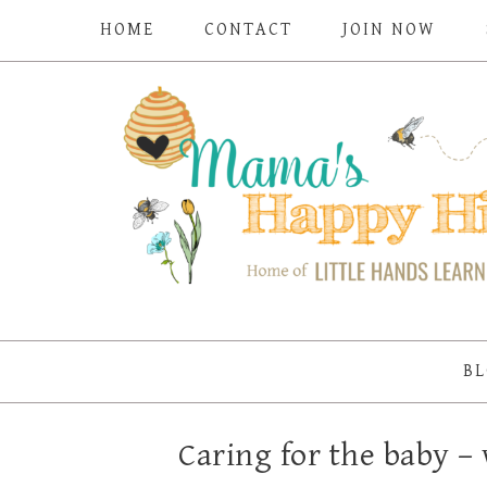
HOME
CONTACT
JOIN NOW
BL
Caring for the baby