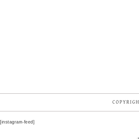
COPYRIGH
[instagram-feed]
·