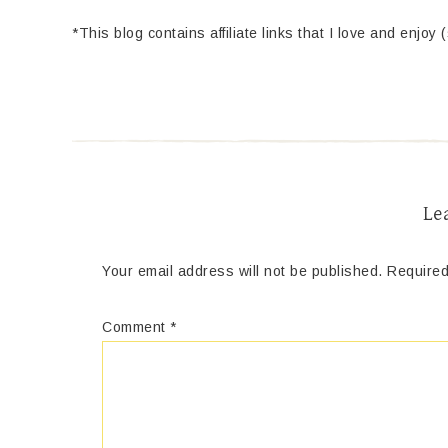
*This blog contains affiliate links that I love and enjoy 
Le
Your email address will not be published.
Required
Comment
*