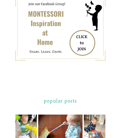
popular posts