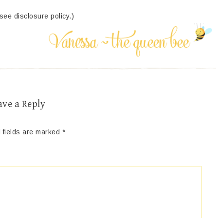
(see disclosure policy.)
ave a Reply
 fields are marked
*