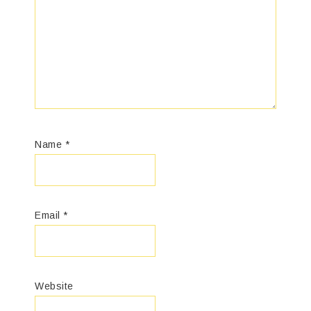
Name
*
Email
*
Website