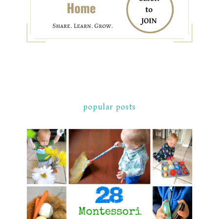
popular posts