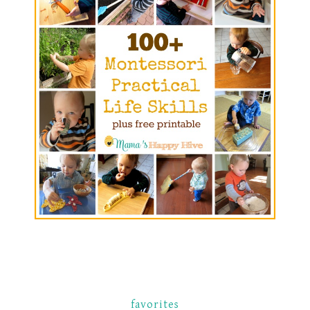
favorites