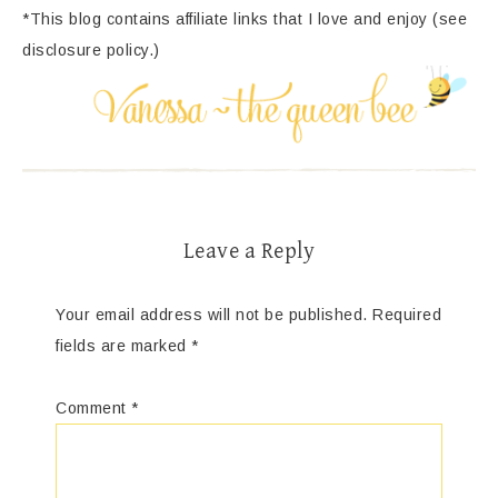
*This blog contains affiliate links that I love and enjoy (see
disclosure policy.)
Leave a Reply
Your email address will not be published.
Required
fields are marked
*
Comment
*