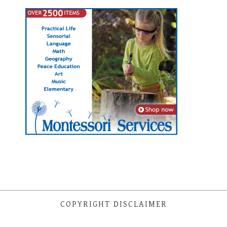
COPYRIGHT DISCLAIMER