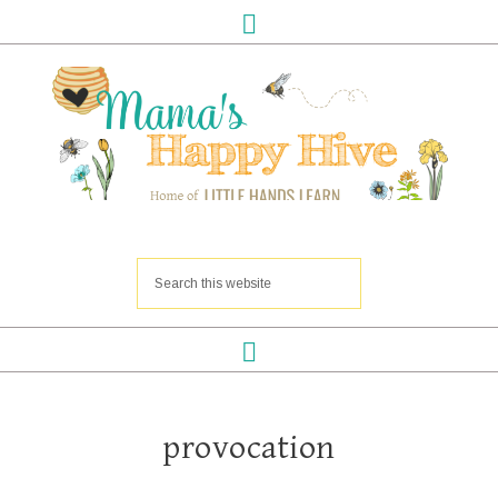
provocation