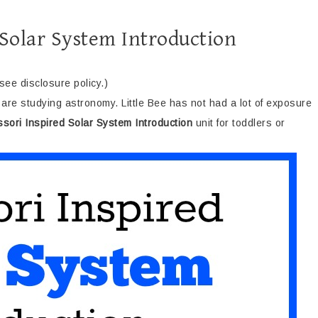
 Solar System Introduction
(see disclosure policy.)
are studying astronomy. Little Bee has not had a lot of exposure
sori Inspired Solar System Introduction
unit for toddlers or