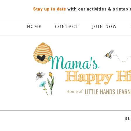
Stay up to date
with our activities ​& printabl
HOME
CONTACT
JOIN NOW
BL