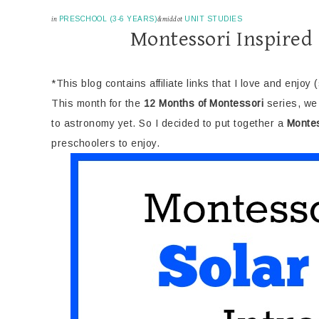
in
PRESCHOOL (3-6 YEARS)
&middot
UNIT STUDIES
Montessori Inspired
*This blog contains affiliate links that I love and enjoy 
This month for the
12 Months of Montessori
series, we 
to astronomy yet. So I decided to put together a
Montes
preschoolers to enjoy.