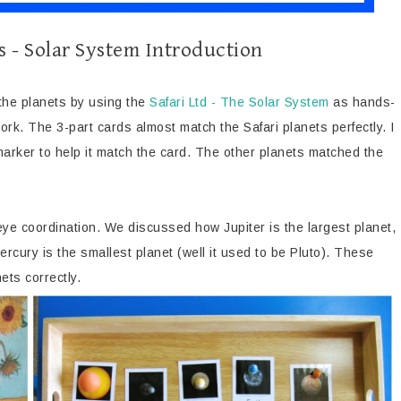
s - Solar System Introduction
 the planets by using the
Safari Ltd - The Solar System
as hands-
rk. The 3-part cards almost match the Safari planets perfectly. I
 marker to help it match the card. The other planets matched the
ye coordination. We discussed how Jupiter is the largest planet,
ercury is the smallest planet (well it used to be Pluto). These
ets correctly.