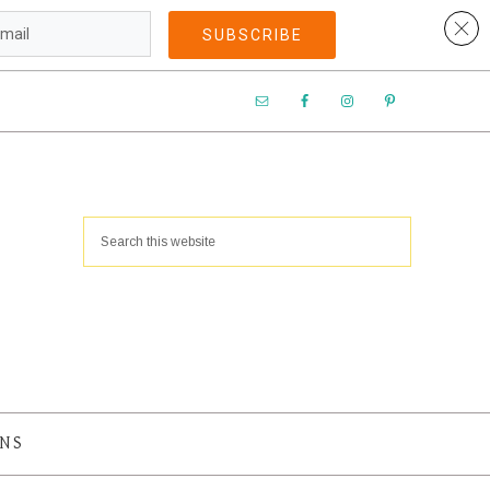
SUBSCRIBE​
ANS