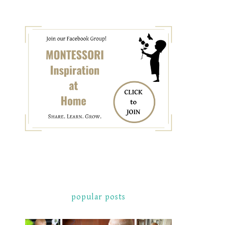
popular posts