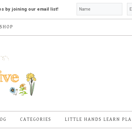
es by joining our email list!
SHOP
OG
CATEGORIES
LITTLE HANDS LEARN PL