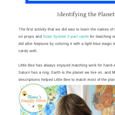
Identifying the Planet
The first activity that we did was to learn the names of
on props and
Solar System 3-part cards
for matching wo
did alter Neptune by coloring it with a light blue magic
cards well.
Little Bee has always enjoyed matching work for hand-e
Saturn has a ring, Earth is the planet we live on, and M
descriptions helped Little Bee to match most of the plan