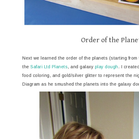
Order of the Plan
Next we learned the order of the planets (starting fro
the
Safari Ltd Planets
, and galaxy
play dough
. I creat
food coloring, and gold/silver glitter to represent the n
Diagram as he smushed the planets into the galaxy d