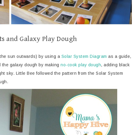
ets and Galaxy Play Dough
m the sun outwards) by using a
Solar System Diagram
as a guide,
ed the galaxy dough by making
no-cook play dough
, adding black
ight sky. Little Bee followed the pattern from the Solar System
ough.