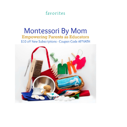
favorites