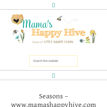
Seasons –
www.mamashappyhive.com