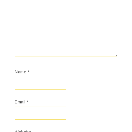
Name
*
Email
*
Website