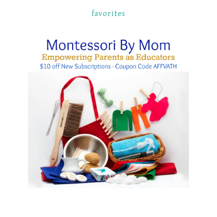
favorites