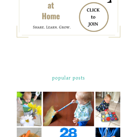
popular posts