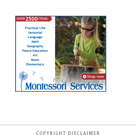
COPYRIGHT DISCLAIMER