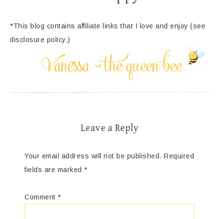
*This blog contains affiliate links that I love and enjoy (see
disclosure policy.)
Leave a Reply
Your email address will not be published.
Required
fields are marked
*
Comment
*