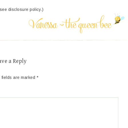
(see disclosure policy.)
ave a Reply
 fields are marked
*