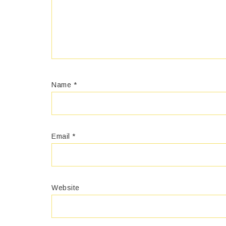
Name
*
Email
*
Website