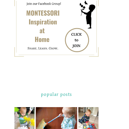
popular posts