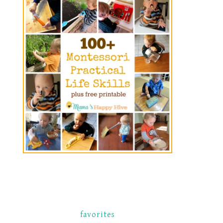
favorites