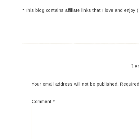
*This blog contains affiliate links that I love and enjoy 
Le
Your email address will not be published.
Required
Comment
*