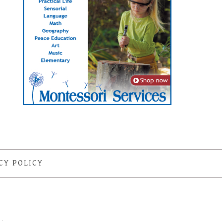
CY POLICY
S
·