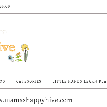
SHOP
OG
CATEGORIES
LITTLE HANDS LEARN PL
w.mamashappyhive.com