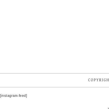
COPYRIGH
[instagram-feed]
·