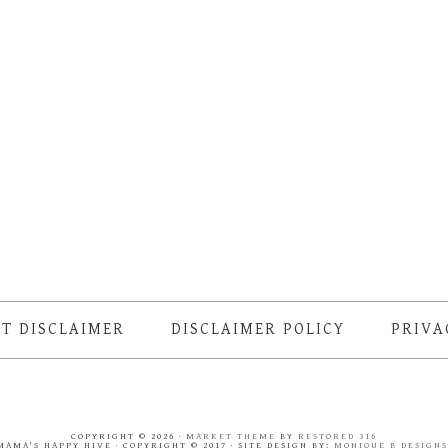
T DISCLAIMER
DISCLAIMER POLICY
PRIVA
COPYRIGHT © 2026 ·
MARKET THEME
BY
RESTORED 316
MAMA'S HAPPY HIVE · COPYRIGHT © 2017 · SITE DESIGN BY:
MONIQUE B DESIGN