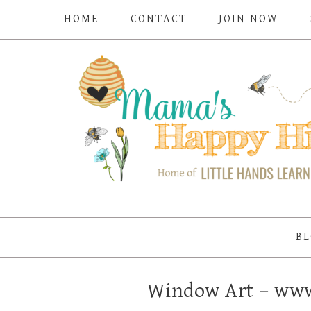
HOME
CONTACT
JOIN NOW
BL
Window Art – ww