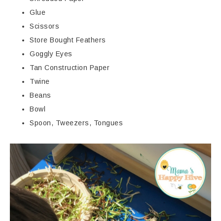
Glue
Scissors
Store Bought Feathers
Goggly Eyes
Tan Construction Paper
Twine
Beans
Bowl
Spoon, Tweezers, Tongues