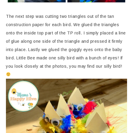
The next step was cutting two triangles out of the tan
construction paper for each bird. We glued the triangles
onto the inside top part of the TP roll. I simply placed a line
of glue along one side of the triangle and pressed it firmly
into place. Lastly we glued the goggly eyes onto the baby
bird. Little Bee made one silly bird with a bunch of eyes! If
you look closely at the photos, you may find our silly bird!