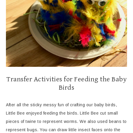
Transfer Activities for Feeding the Baby
Birds
After all the sticky messy fun of crafting our baby birds,
Little Bee enjoyed feeding the birds. Little Bee cut small
pieces of twine to represent worms. We also used beans to
represent bugs. You can draw little insect faces onto the