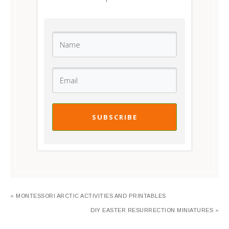
SUBSCRIBE
« MONTESSORI ARCTIC ACTIVITIES AND PRINTABLES
DIY EASTER RESURRECTION MINIATURES »