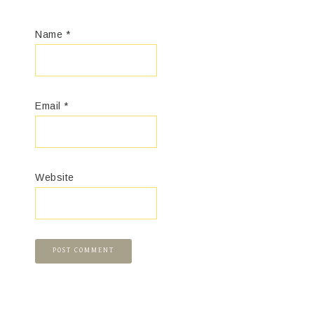
Name
*
Email
*
Website