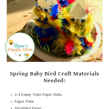
Spring Baby Bird Craft Materials
Needed:
3-4 Empty Toilet Paper Rolls
Paper Plate
Shredded Paper