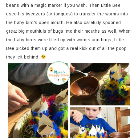
beans with a magic marker if you wish. Then Little Bee
used his tweezers (or tongues) to transfer the worms into
the baby bird's open mouth. He also carefully spooned
great big mouthfuls of bugs into their mouths as well. When
the baby birds were filled up with worms and bugs, Little
Bee picked them up and got a real kick out of all the poop
they left behind.