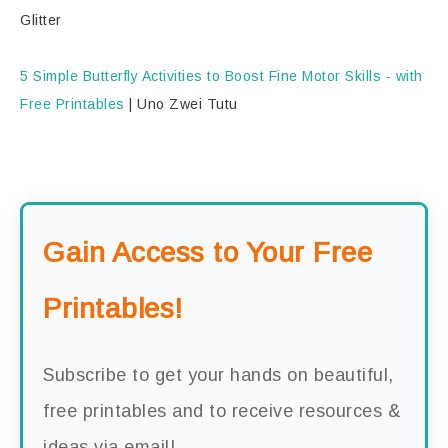
Glitter
5 Simple Butterfly Activities to Boost Fine Motor Skills - with
Free Printables
|
Uno Zwei Tutu
Gain Access to Your Free
Printables!
Subscribe to get your hands on beautiful,
free printables and to receive resources &
ideas via email!