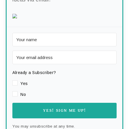
Already a Subscriber?
Yes
No
YES! SIGN ME UP!
You may unsubscribe at any time.