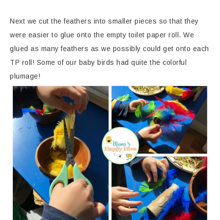
Next we cut the feathers into smaller pieces so that they
were easier to glue onto the empty toilet paper roll. We
glued as many feathers as we possibly could get onto each
TP roll! Some of our baby birds had quite the colorful
plumage!