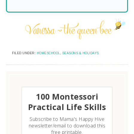
FILED UNDER:
HOMESCHOOL
,
SEASONS & HOLIDAYS
​100 Montessori
Practical Life Skills
Subscribe to Mama's Happy Hive
newsletter/email to download this
free printable.