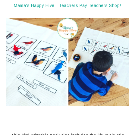
Mama's Happy Hive - Teachers Pay Teachers Shop!