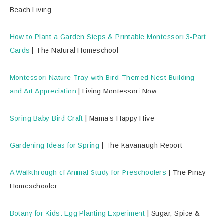
Beach Living
How to Plant a Garden Steps & Printable Montessori 3-Part
Cards
| The Natural Homeschool
Montessori Nature Tray with Bird-Themed Nest Building
and Art Appreciation
| Living Montessori Now
Spring Baby Bird Craft
| Mama’s Happy Hive
Gardening Ideas for Spring
| The Kavanaugh Report
A Walkthrough of Animal Study for Preschoolers
| The Pinay
Homeschooler
Botany for Kids: Egg Planting Experiment
| Sugar, Spice &