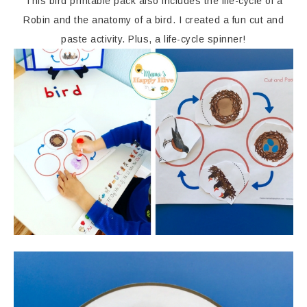
This bird printable pack also includes the life-cycle of a
Robin and the anatomy of a bird. I created a fun cut and
paste activity. Plus, a life-cycle spinner!