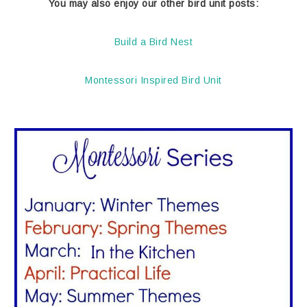
You may also enjoy our other bird unit posts:
Build a Bird Nest
Montessori Inspired Bird Unit