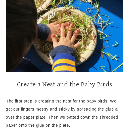
Create a Nest and the Baby Birds
The first step is creating the nest for the baby birds. We
got our fingers messy and sticky by spreading the glue all
over the paper plate. Then we patted down the shredded
paper onto the glue on the plate.