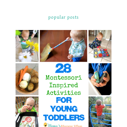
popular posts