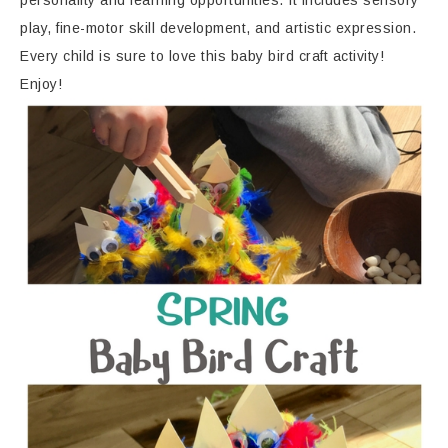
personality and learning opportunities. It includes sensory
play, fine-motor skill development, and artistic expression.
Every child is sure to love this baby bird craft activity!
Enjoy!