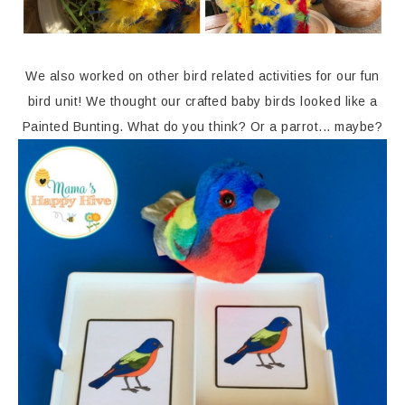
We also worked on other bird related activities for our fun
bird unit! We thought our crafted baby birds looked like a
Painted Bunting. What do you think? Or a parrot... maybe?