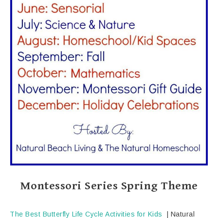
Montessori Series Spring Theme
The Best Butterfly Life Cycle Activities for Kids
| Natural