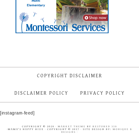
COPYRIGHT DISCLAIMER
DISCLAIMER POLICY
PRIVACY POLICY
[instagram-feed]
COPYRIGHT © 2026 ·
MARKET THEME
BY
RESTORED 316
·MAMA'S HAPPY HIVE · COPYRIGHT © 2017 · SITE DESIGN BY:
MONIQUE B
DESIGNS
·