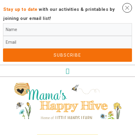
Stay up to date
with our activities ​& printables by
joining our email list!
SUBSCRIBE​