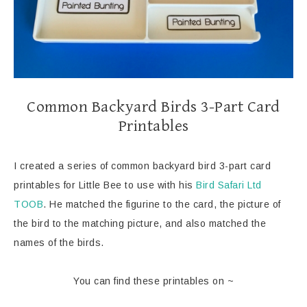
Common Backyard Birds 3-Part Card
Printables
I created a series of common backyard bird 3-part card
printables for Little Bee to use with his
Bird Safari Ltd
TOOB
. He matched the figurine to the card, the picture of
the bird to the matching picture, and also matched the
names of the birds.
You can find these printables on ~