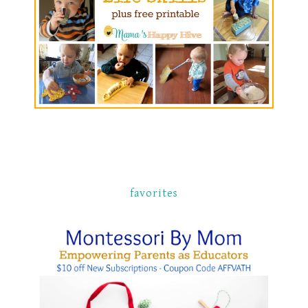
favorites