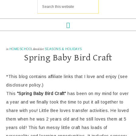
in
HOMESCHOOL
&middot
SEASONS & HOLIDAYS
Spring Baby Bird Craft
*This blog contains affiliate links that I love and enjoy (see
disclosure policy.)
This
"Spring Baby Bird Craft"
has been on my mind for over
a year and we finally took the time to put it all together to
share with you! Little Bee loves transfer activities. He loved
them when he was 2 years old and he still loves them at 5
years old! This fun messy little craft has loads of