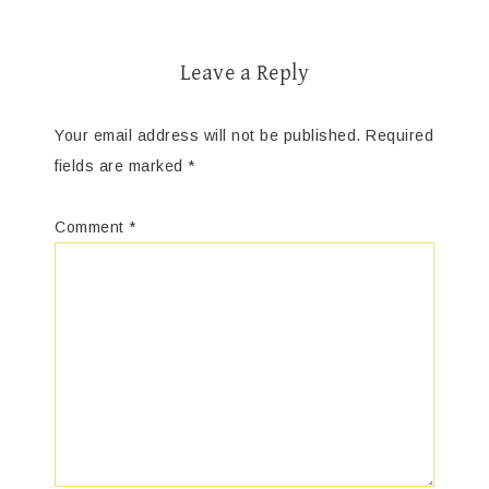
Leave a Reply
Your email address will not be published.
Required
fields are marked
*
Comment
*