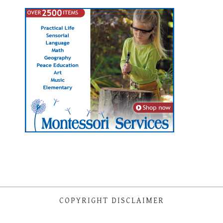
COPYRIGHT DISCLAIMER