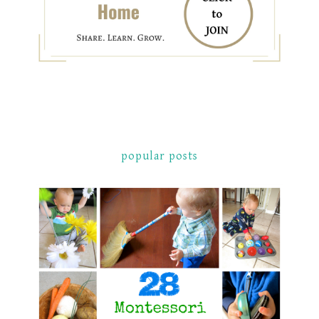
popular posts