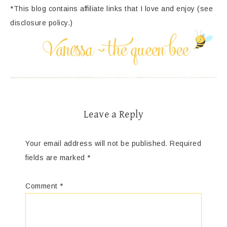
*This blog contains affiliate links that I love and enjoy (see
disclosure policy.)
Leave a Reply
Your email address will not be published.
Required
fields are marked
*
Comment
*