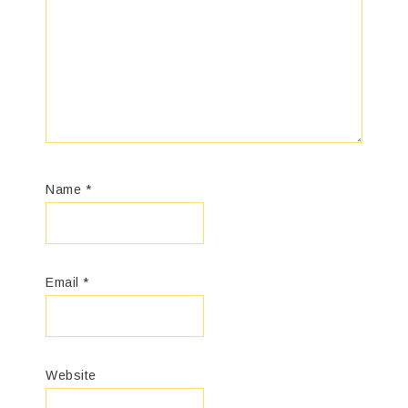
Name
*
Email
*
Website