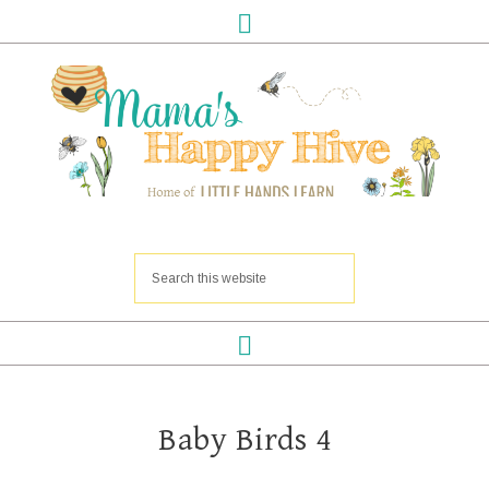
Baby Birds 4