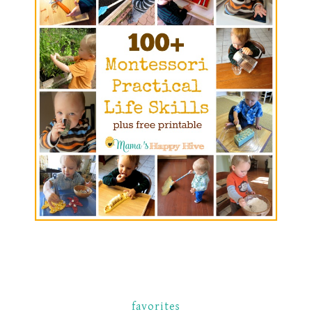
favorites