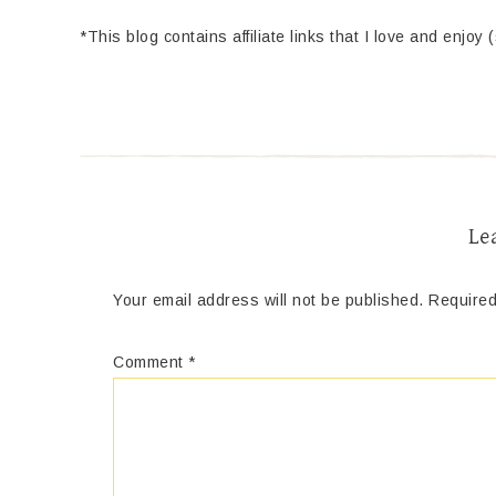
*This blog contains affiliate links that I love and enjoy 
Le
Your email address will not be published.
Required
Comment
*