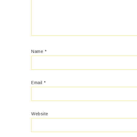
Name
*
Email
*
Website