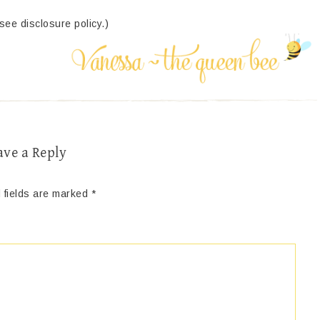
(see disclosure policy.)
ave a Reply
 fields are marked
*