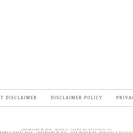
T DISCLAIMER
DISCLAIMER POLICY
PRIVA
COPYRIGHT © 2026 ·
MARKET THEME
BY
RESTORED 316
MAMA'S HAPPY HIVE · COPYRIGHT © 2017 · SITE DESIGN BY:
MONIQUE B DESIGN