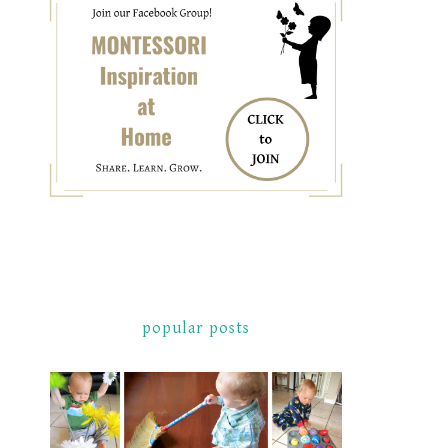
popular posts