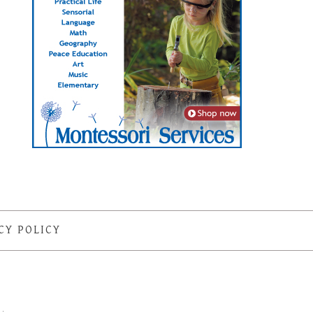
CY POLICY
S
·