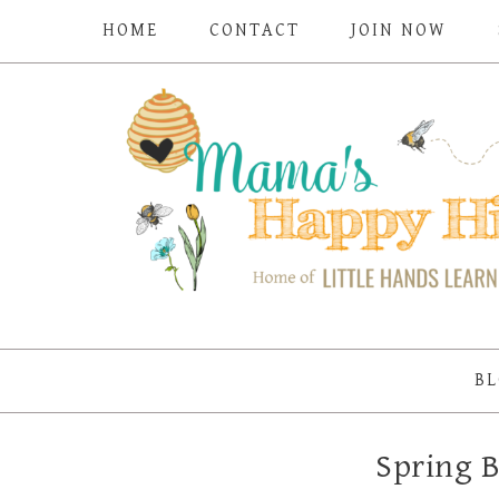
HOME
CONTACT
JOIN NOW
BL
Spring B