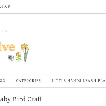
SHOP
OG
CATEGORIES
LITTLE HANDS LEARN PL
aby Bird Craft