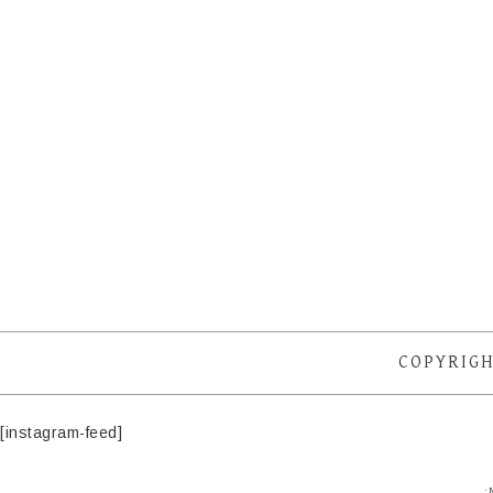
COPYRIGH
[instagram-feed]
·