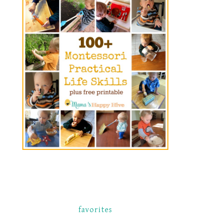
favorites