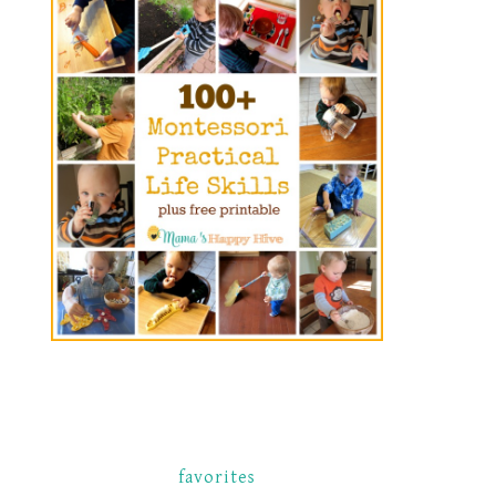
favorites