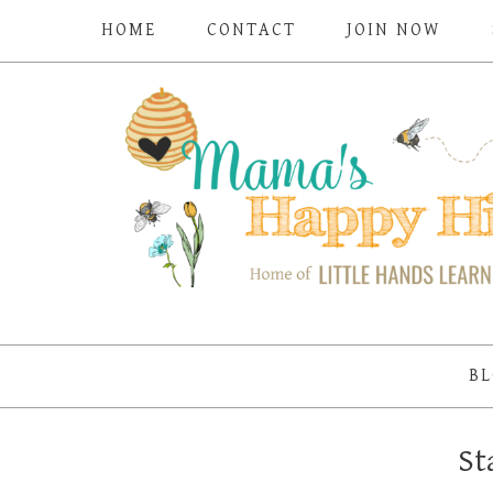
HOME
CONTACT
JOIN NOW
BL
St