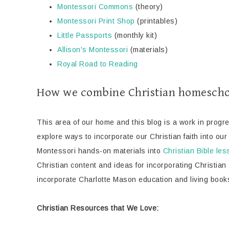
Montessori Commons
(theory)
Montessori Print Shop
(printables)
Little Passports
(monthly kit)
Allison's Montessori
(materials)
Royal Road to Reading
How we combine Christian homescho
This area of our home and this blog is a work in progr
explore ways to incorporate our Christian faith into ou
Montessori hands-on materials into
Christian Bible le
Christian content and ideas for incorporating Christian
incorporate Charlotte Mason education and living book
Christian Resources that We Love: