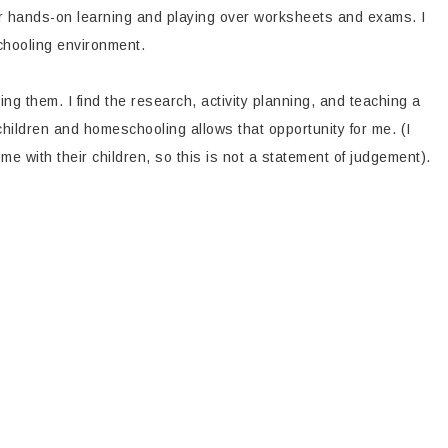
refer hands-on learning and playing over worksheets and exams. I
schooling environment.
ng them. I find the research, activity planning, and teaching a
children and homeschooling allows that opportunity for me. (I
e with their children, so this is not a statement of judgement).