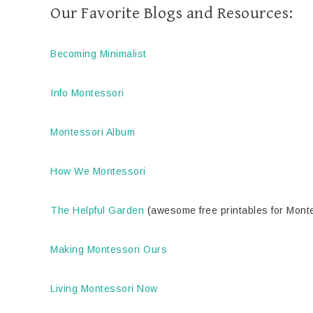
Our Favorite Blogs and Resources:
Becoming Minimalist
Info Montessori
Montessori Album
How We Montessori
The Helpful Garden
(awesome free printables for Mont
Making Montessori Ours
Living Montessori Now