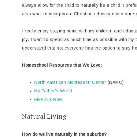
always allow for the child to naturally be a child. I p
also want to incorporate Christian education into our 
I really enjoy staying home with my children and educati
joy. I want to spend as much time as possible with my 
understand that not everyone has the option to stay hom
Homeschool Resources that We Love:
North American Montessori Center
(NAMC)
My Father's World
Five in a Row
Natural Living
How do we live naturally in the suburbs?