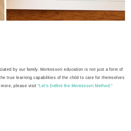
iated by our family. Montessori education is not just a form of
 the true learning capabilities of the child to care for themselves
 more, please visit
"Let's Define the Montessori Method."