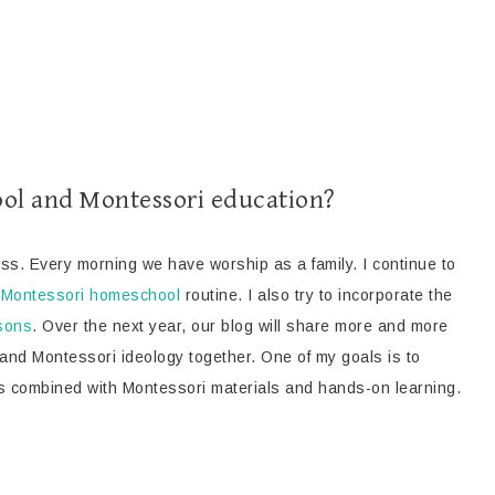
ol and Montessori education?
ess. Every morning we have worship as a family. I continue to
r
Montessori homeschool
routine. I also try to incorporate the
ssons
. Over the next year, our blog will share more and more
 and Montessori ideology together. One of my goals is to
s combined with Montessori materials and hands-on learning.