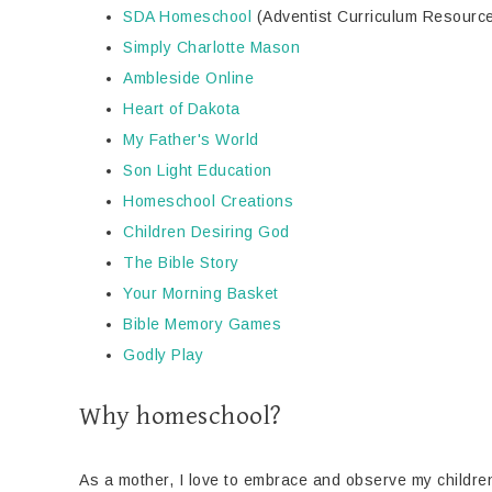
SDA Homeschool
(Adventist Curriculum Resourc
Simply Charlotte Mason
Ambleside Online
Heart of Dakota
My Father's World
Son Light Education
Homeschool Creations
Children Desiring God
The Bible Story
Your Morning Basket
Bible Memory Games
Godly Play
Why homeschool?
As a mother, I love to embrace and observe my children