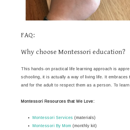
FAQ:
Why choose Montessori education?
This hands-on practical life learning approach is apprec
schooling, it is actually a way of living life. It embraces
and for the adult to respect them as a person. To learn
Montessori Resources that We Love:
Montessori Services
(materials)
Montessori By Mom
(monthly kit)