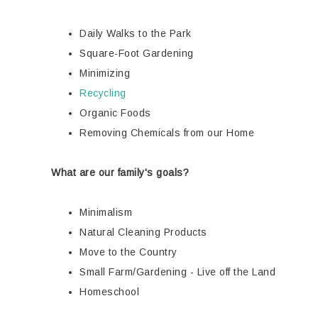
Daily Walks to the Park
Square-Foot Gardening
Minimizing
Recycling
Organic Foods
Removing Chemicals from our Home
What are our family's goals?
Minimalism
Natural Cleaning Products
Move to the Country
Small Farm/Gardening - Live off the Land
Homeschool