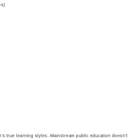
es)
's true learning styles. Mainstream public education doesn't