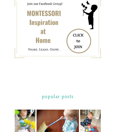
popular posts