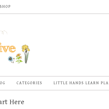
SHOP
OG
CATEGORIES
LITTLE HANDS LEARN PL
art Here