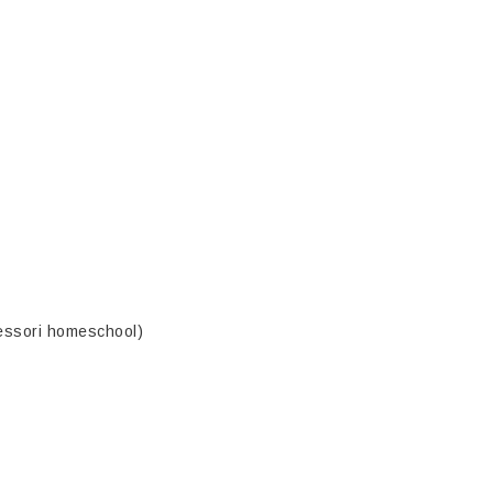
essori homeschool)