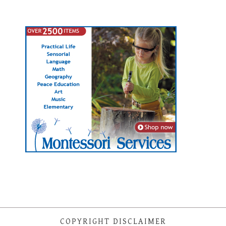
COPYRIGHT DISCLAIMER