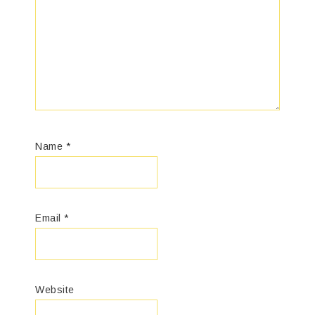
Name
*
Email
*
Website