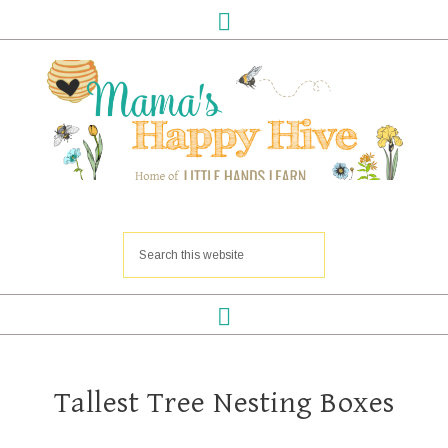
Tallest Tree Nesting Boxes