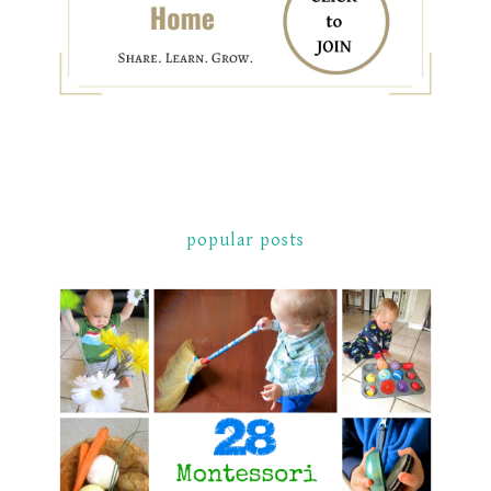
popular posts