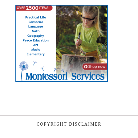
COPYRIGHT DISCLAIMER