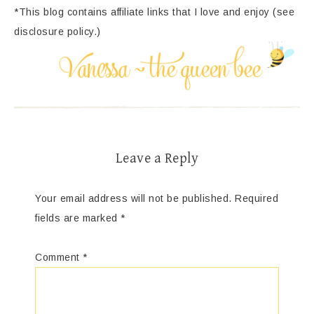
*This blog contains affiliate links that I love and enjoy (see
disclosure policy.)
Leave a Reply
Your email address will not be published.
Required
fields are marked
*
Comment
*