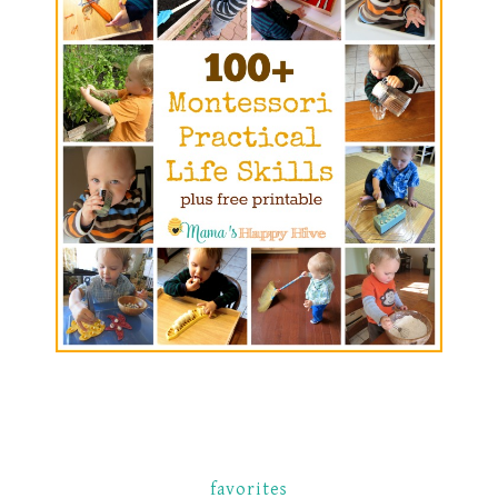
favorites