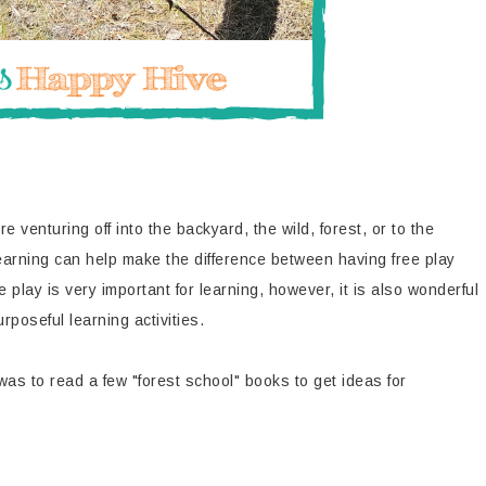
e venturing off into the backyard, the wild, forest, or to the
learning can help make the difference between having free play
play is very important for learning, however, it is also wonderful
poseful learning activities.
 was to read a few "forest school" books to get ideas for