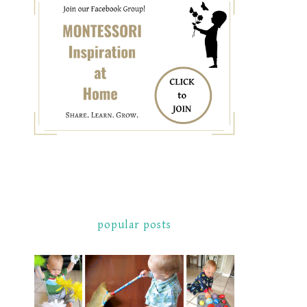
popular posts