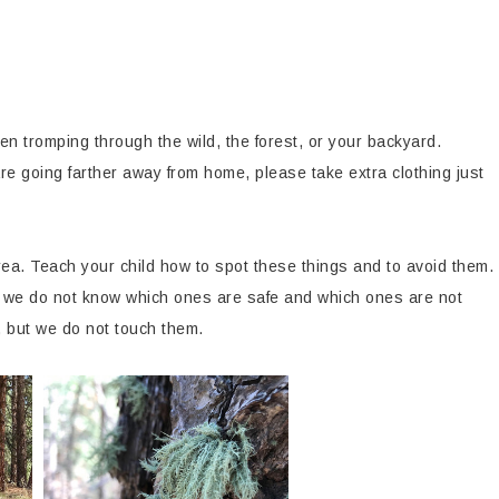
en tromping through the wild, the forest, or your backyard.
re going farther away from home, please take extra clothing just
ea. Teach your child how to spot these things and to avoid them.
we do not know which ones are safe and which ones are not
, but we do not touch them.