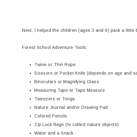
Next, I helped the children (ages 3 and 6) pack a little
Forest School Adventure Tools:
Twine or Thin Rope
Scissors or Pocket Knife (depends on age and sa
Binoculars or Magnifying Glass
Measuring Tape or Tape Measure
Tweezers or Tongs
Nature Journal and/or Drawing Pad
Colored Pencils
Zip Lock Bags (to collect nature objects)
Water and a Snack