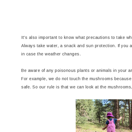
It's also important to know what precautions to take wh
Always take water, a snack and sun protection. If you a
in case the weather changes.
Be aware of any poisonous plants or animals in your ar
For example, we do not touch the mushrooms because 
safe. So our rule is that we can look at the mushrooms