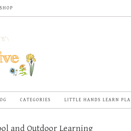
SHOP
OG
CATEGORIES
LITTLE HANDS LEARN PL
hool and Outdoor Learning