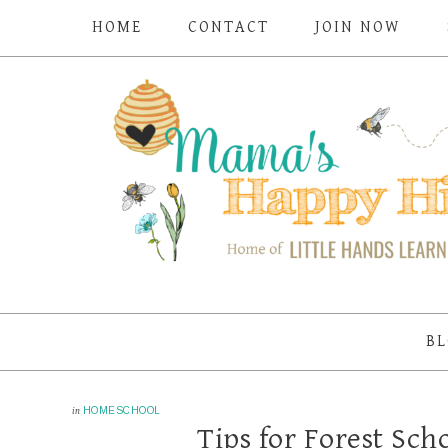
HOME
CONTACT
JOIN NOW
BL
in
HOMESCHOOL
Tips for Forest Sc