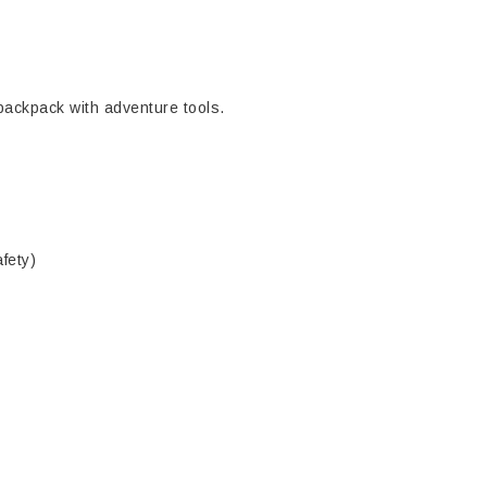
 backpack with adventure tools.
fety)