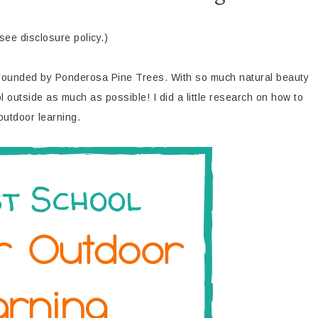
(see disclosure policy.)
urrounded by Ponderosa Pine Trees. With so much natural beauty
outside as much as possible! I did a little research on how to
outdoor learning.