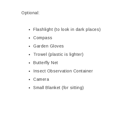
Optional:
Flashlight (to look in dark places)
Compass
Garden Gloves
Trowel (plastic is lighter)
Butterfly Net
Insect Observation Container
Camera
Small Blanket (for sitting)