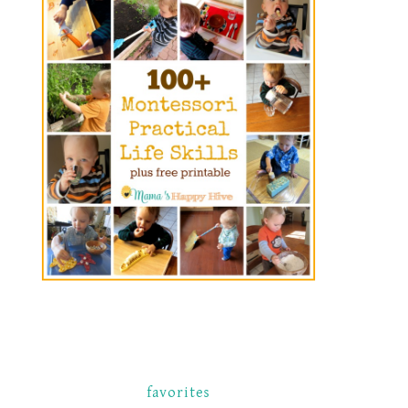
favorites