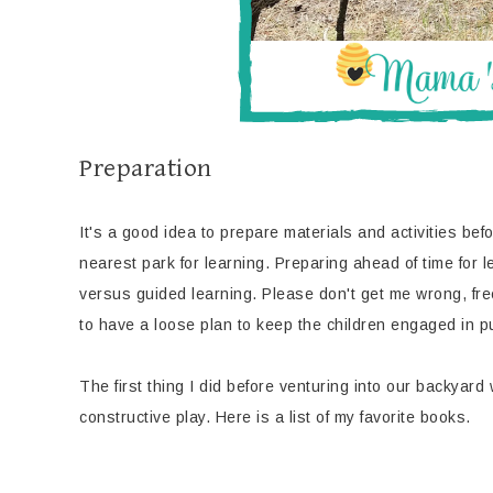
Preparation
It's a good idea to prepare materials and activities befor
nearest park for learning. Preparing ahead of time for 
versus guided learning. Please don't get me wrong, free 
to have a loose plan to keep the children engaged in pur
The first thing I did before venturing into our backyard
constructive play. Here is a list of my favorite books.