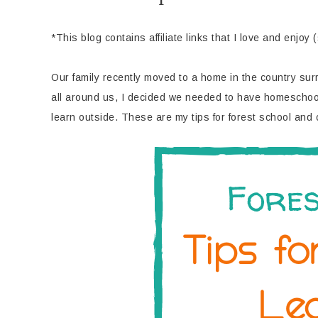
*This blog contains affiliate links that I love and enjoy 
Our family recently moved to a home in the country s
all around us, I decided we needed to have homeschool 
learn outside. These are my tips for forest school and 