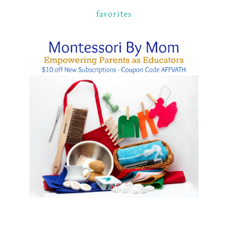
favorites