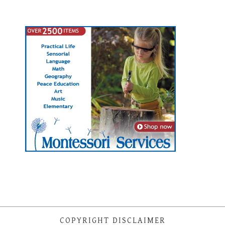
COPYRIGHT DISCLAIMER