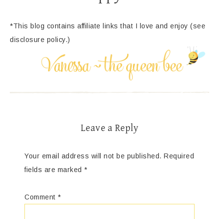
*This blog contains affiliate links that I love and enjoy (see
disclosure policy.)
Leave a Reply
Your email address will not be published.
Required
fields are marked
*
Comment
*