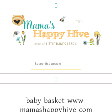
baby-basket-www-
mamashappyhive-com