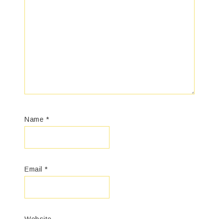
Name
*
Email
*
Website