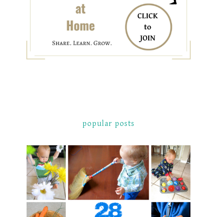
popular posts