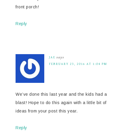
front porch!
Reply
JAE
says
FEBRUARY 23, 2016 AT 1:04 PM
We’ve done this last year and the kids had a
blast! Hope to do this again with a little bit of
ideas from your post this year.
Reply