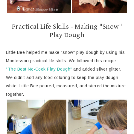
Practical Life Skills - Making "Snow"
Play Dough
Little Bee helped me make "snow" play dough by using his
Montessori practical life skills. We followed this recipe -
"The Best No-Cook Play Dough"
and added silver glitter.
We didn't add any food coloring to keep the play dough
white. Little Bee poured, measured, and stirred the mixture
together.