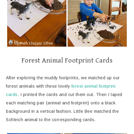
Forest Animal Footprint Cards
After exploring the muddy footprints, we matched up our
forest animals with these lovely
forest animal footprint
cards
. I printed the cards and cut them out. Then I taped
each matching pair (animal and footprint) onto a black
background in a vertical fashion. Little Bee matched the
Schleich animal to the corresponding cards.