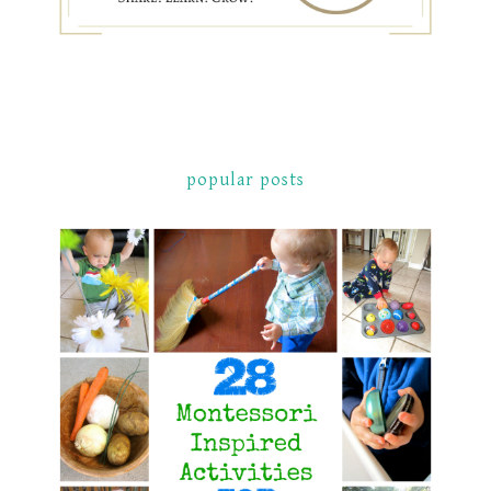
popular posts