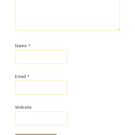
Name
*
Email
*
Website