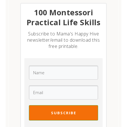
​100 Montessori
Practical Life Skills
Subscribe to Mama's Happy Hive
newsletter/email to download this
free printable.
SUBSCRIBE