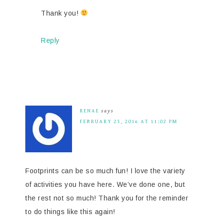
Thank you!
Reply
RENAE
says
FEBRUARY 23, 2016 AT 11:02 PM
Footprints can be so much fun! I love the variety
of activities you have here. We’ve done one, but
the rest not so much! Thank you for the reminder
to do things like this again!