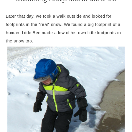
Later that day, we took a walk outside and looked for
footprints in the "real" snow. We found a big footprint of a
human. Little Bee made a few of his own little footprints in
the snow too.