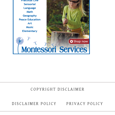
COPYRIGHT DISCLAIMER
DISCLAIMER POLICY
PRIVACY POLICY