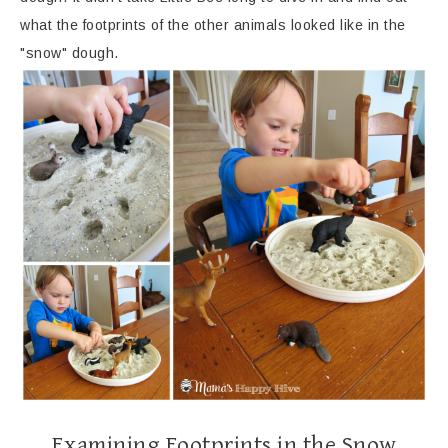
what the footprints of the other animals looked like in the
"snow" dough.
Examining Footprints in the Snow