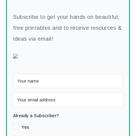
Subscribe to get your hands on beautiful,
free printables and to receive resources &
ideas via email!
Already a Subscriber?
Yes