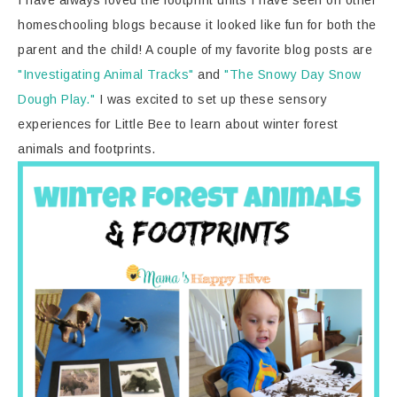
I have always loved the footprint units I have seen on other
homeschooling blogs because it looked like fun for both the
parent and the child! A couple of my favorite blog posts are
"Investigating Animal Tracks"
and
"The Snowy Day Snow
Dough Play."
I was excited to set up these sensory
experiences for Little Bee to learn about winter forest
animals and footprints.