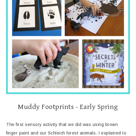
Muddy Footprints - Early Spring
The first sensory activity that we did was using brown
finger paint and our Schleich forest animals. I explained to