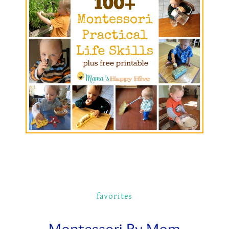
favorites