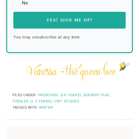
No
YES! SIGN ME UP!
You may unsubscribe at any time.
FILED UNDER:
PRESCHOOL (3-6 YEARS)
,
SENSORY PLAY
,
TODDLER (1- 3 YEARS)
,
UNIT STUDIES
TAGGED WITH:
WINTER