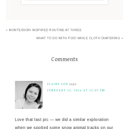
« MONTESSORI INSPIRED ROUTINE AT THREE
WHAT TO DO WITH POO! WHILE CLOTH DIAPERING »
Comments
ELAINE GOH
says
FEBRUARY 22, 2016 AT 12:03 PM
Love that last pic — we did a similar exploration
when we spotted some snow animal tracks on our