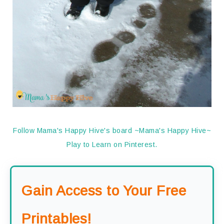
Follow Mama's Happy Hive's board ~Mama's Happy Hive~
Play to Learn on Pinterest.
Gain Access to Your Free
Printables!