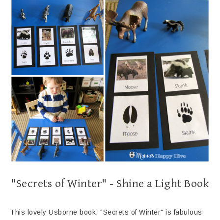
"Secrets of Winter" - Shine a Light Book
This lovely Usborne book, "Secrets of Winter" is fabulous