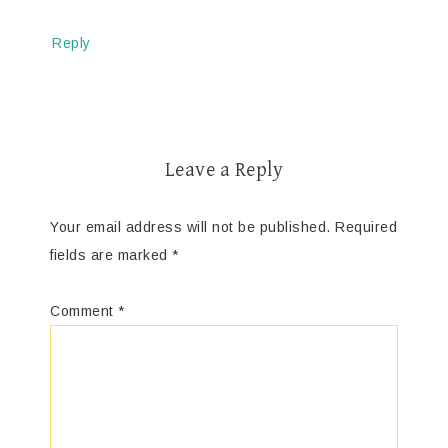
Reply
Leave a Reply
Your email address will not be published.
Required
fields are marked
*
Comment
*