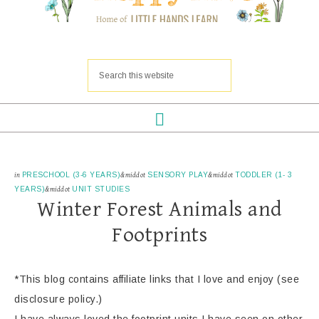
in
PRESCHOOL (3-6 YEARS)
&middot
SENSORY PLAY
&middot
TODDLER (1- 3
YEARS)
&middot
UNIT STUDIES
Winter Forest Animals and
Footprints
*This blog contains affiliate links that I love and enjoy (see
disclosure policy.)