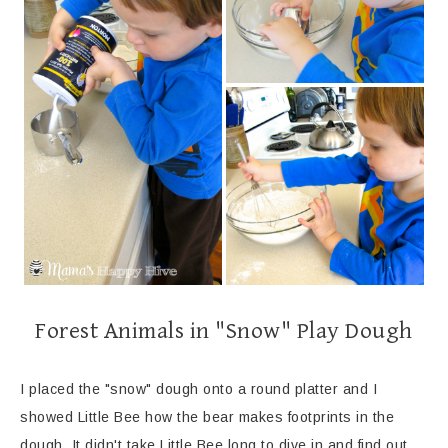
Forest Animals in "Snow" Play Dough
I placed the "snow" dough onto a round platter and I
showed Little Bee how the bear makes footprints in the
dough. It didn't take Little Bee long to dive in and find out