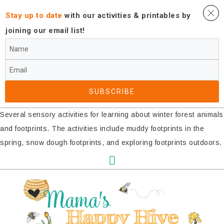
Stay up to date
with our activities ​& printables by
joining our email list!
SUBSCRIBE​
Several sensory activities for learning about winter forest animals
and footprints. The activities include muddy footprints in the
spring, snow dough footprints, and exploring footprints outdoors.