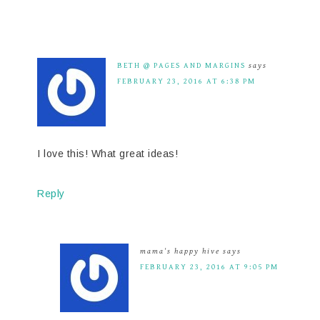
BETH @ PAGES AND MARGINS
says
FEBRUARY 23, 2016 AT 6:38 PM
I love this! What great ideas!
Reply
mama's happy hive
says
FEBRUARY 23, 2016 AT 9:05 PM