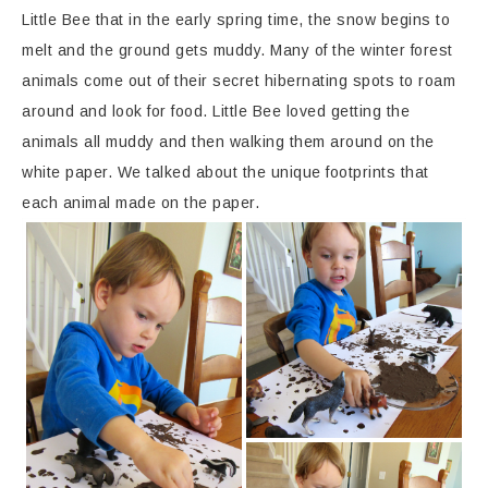
Little Bee that in the early spring time, the snow begins to
melt and the ground gets muddy. Many of the winter forest
animals come out of their secret hibernating spots to roam
around and look for food. Little Bee loved getting the
animals all muddy and then walking them around on the
white paper. We talked about the unique footprints that
each animal made on the paper.