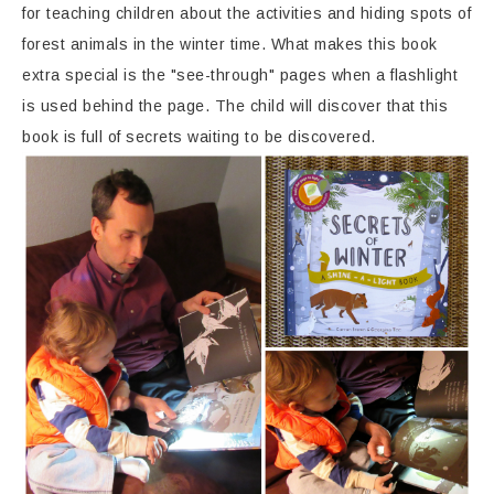
for teaching children about the activities and hiding spots of
forest animals in the winter time. What makes this book
extra special is the "see-through" pages when a flashlight
is used behind the page. The child will discover that this
book is full of secrets waiting to be discovered.