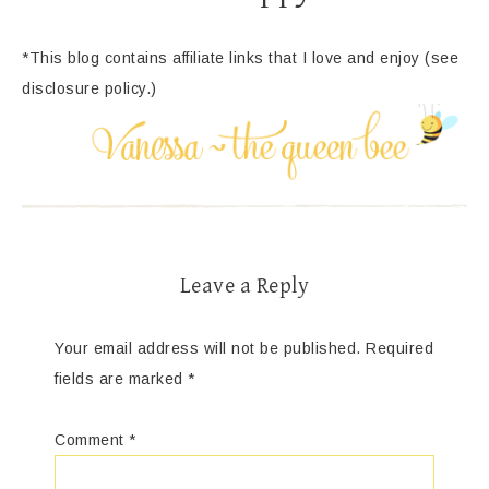
*This blog contains affiliate links that I love and enjoy (see
disclosure policy.)
Leave a Reply
Your email address will not be published.
Required
fields are marked
*
Comment
*