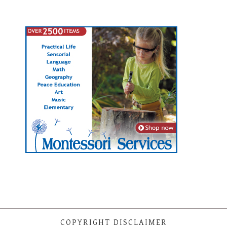
COPYRIGHT DISCLAIMER