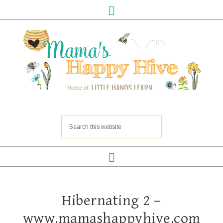
Hibernating 2 –
www.mamashappyhive.com