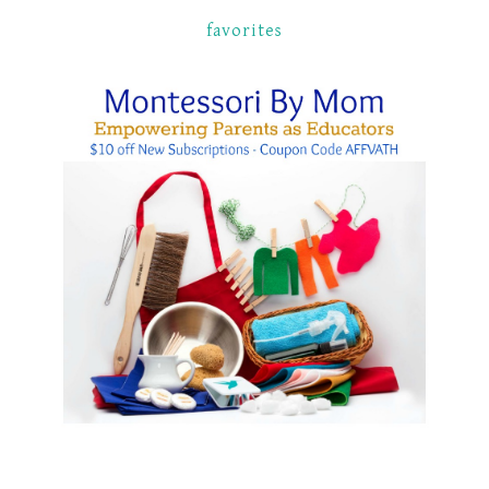
favorites