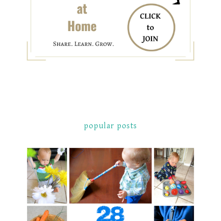
popular posts