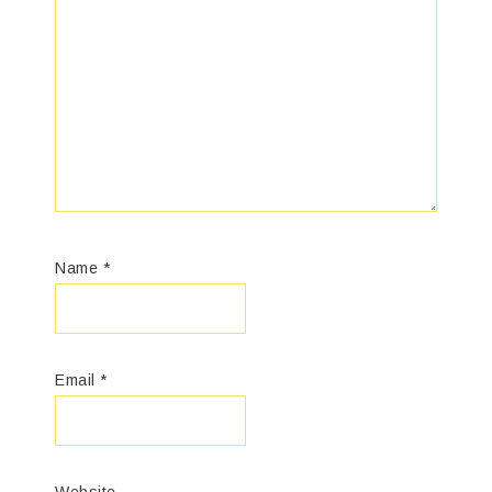
Name
*
Email
*
Website