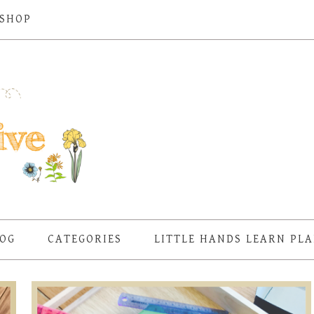
SHOP
OG
CATEGORIES
LITTLE HANDS LEARN PL