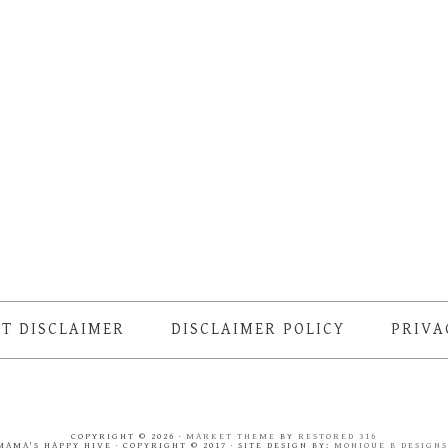
T DISCLAIMER
DISCLAIMER POLICY
PRIVA
COPYRIGHT © 2026 ·
MARKET THEME
BY
RESTORED 316
MAMA'S HAPPY HIVE · COPYRIGHT © 2017 · SITE DESIGN BY:
MONIQUE B DESIGN