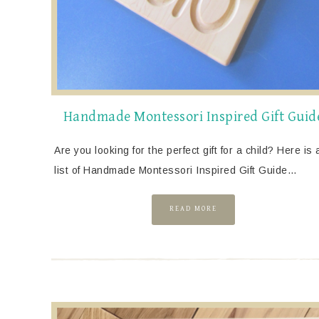
Handmade Montessori Inspired Gift Guid
Are you looking for the perfect gift for a child? Here is 
list of Handmade Montessori Inspired Gift Guide…
READ MORE