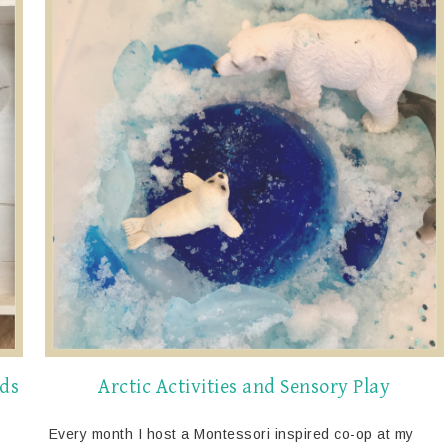
ids
Arctic Activities and Sensory Play
Every month I host a Montessori inspired co-op at my