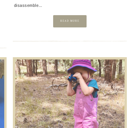
Y
disassemble…
READ MORE