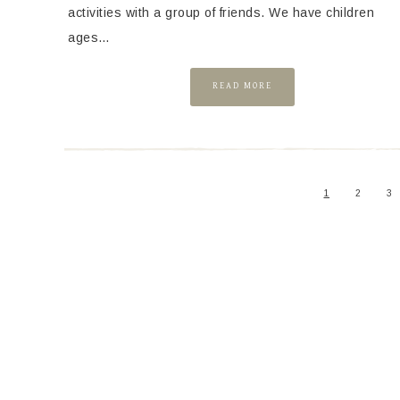
activities with a group of friends. We have children
ages…
READ MORE
1
2
3