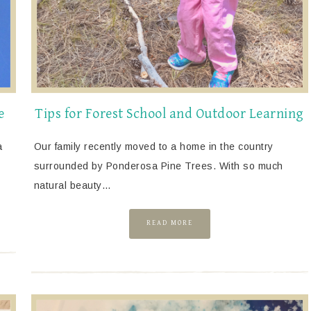
e
Tips for Forest School and Outdoor Learning
a
Our family recently moved to a home in the country
surrounded by Ponderosa Pine Trees. With so much
natural beauty…
READ MORE