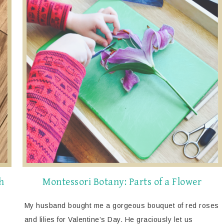
h
Montessori Botany: Parts of a Flower
My husband bought me a gorgeous bouquet of red roses
and lilies for Valentine’s Day. He graciously let us