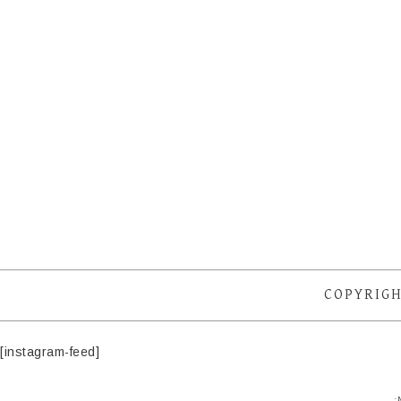
COPYRIGH
[instagram-feed]
·