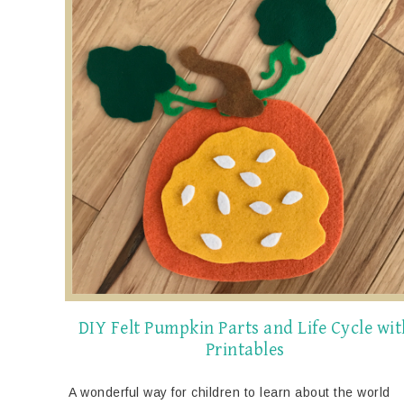
DIY Felt Pumpkin Parts and Life Cycle wit
Printables
A wonderful way for children to learn about the world