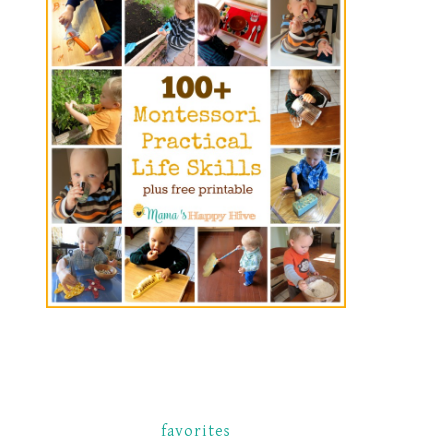
favorites