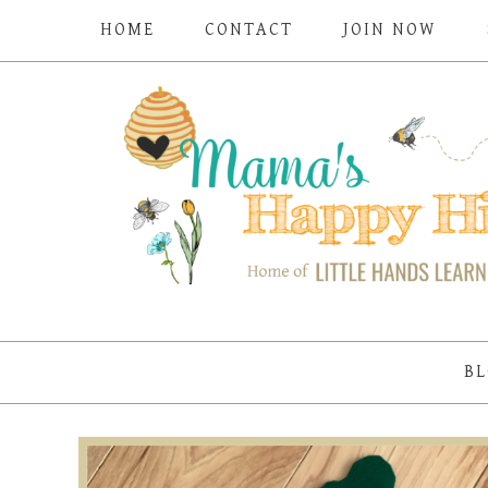
HOME
CONTACT
JOIN NOW
BL