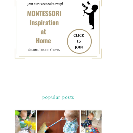
popular posts