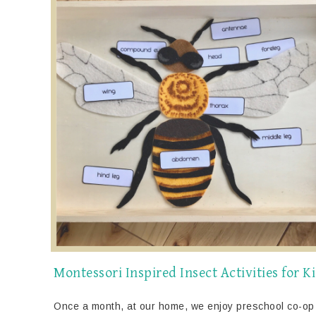
Montessori Inspired Insect Activities for K
Once a month, at our home, we enjoy preschool co-op