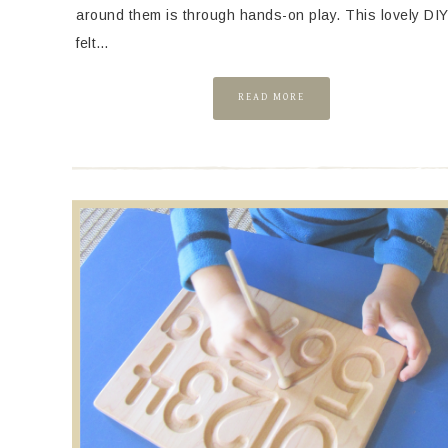
around them is through hands-on play. This lovely DI
felt…
READ MORE