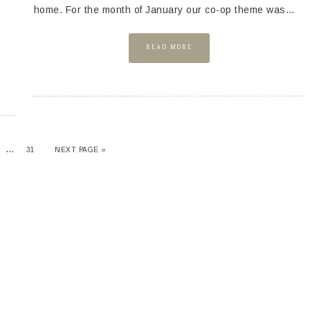
home. For the month of January our co-op theme was…
READ MORE
…
31
NEXT PAGE »