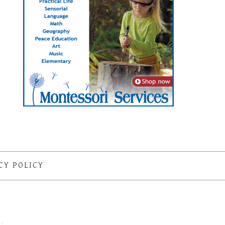
CY POLICY
S
·