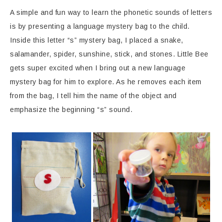
A simple and fun way to learn the phonetic sounds of letters
is by presenting a language mystery bag to the child.
Inside this letter “s” mystery bag, I placed a snake,
salamander, spider, sunshine, stick, and stones. Little Bee
gets super excited when I bring out a new language
mystery bag for him to explore. As he removes each item
from the bag, I tell him the name of the object and
emphasize the beginning “s” sound.