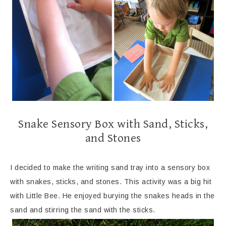
Snake Sensory Box with Sand, Sticks,
and Stones
I decided to make the writing sand tray into a sensory box
with snakes, sticks, and stones. This activity was a big hit
with Little Bee. He enjoyed burying the snakes heads in the
sand and stirring the sand with the sticks.