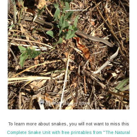
To learn more about snakes, you will not want to miss this
Complete Snake Unit with free printables from "The Natural