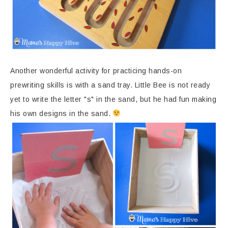
Another wonderful activity for practicing hands-on
prewriting skills is with a sand tray. Little Bee is not ready
yet to write the letter "s" in the sand, but he had fun making
his own designs in the sand.