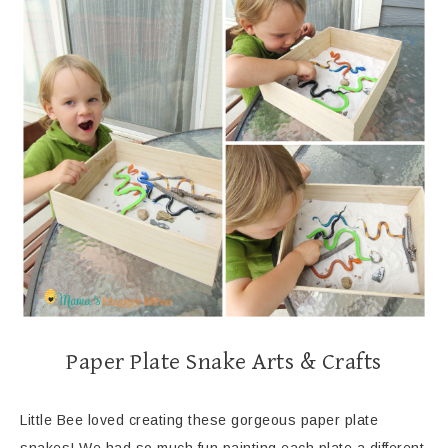
Paper Plate Snake Arts & Crafts
Little Bee loved creating these gorgeous paper plate