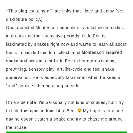
*This blog contains affiliate links that I love and enjoy (see
disclosure policy.)
One aspect of Montessori education is to follow the child's
interests and their sensitive periods. Little Bee is
fascinated by snakes right now and wants to learn all about
them. I compiled this fun collection of
Montessori inspired
snake unit
activities for Little Bee to learn pre-reading,
prewriting, sensory play, art, life-cycle and real snake
observation. He is especially fascinated when he sees a
"real" snake slithering along outside.
On a side note: I'm personally not fond of snakes, but I try
to hide this opinion from Little Bee.
My hope is that one
day he doesn't catch a snake and try to chase me around
the house!