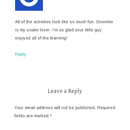
All of the activities look like so much fun. Dinomite
is my snake lover. I’m so glad your little guy
enjoyed all of the learning!
Reply
Leave a Reply
Your email address will not be published.
Required
fields are marked
*