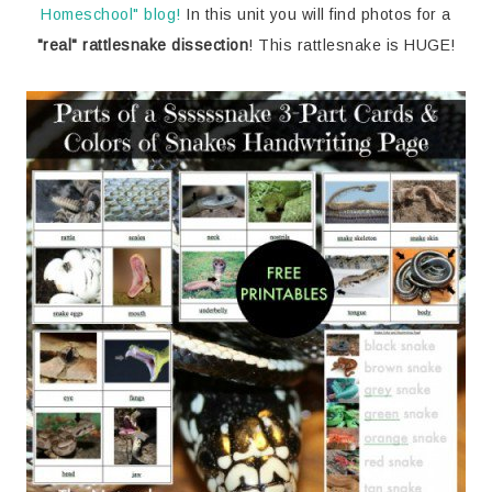
Homeschool" blog!
In this unit you will find photos for a
"real" rattlesnake dissection
! This rattlesnake is HUGE!