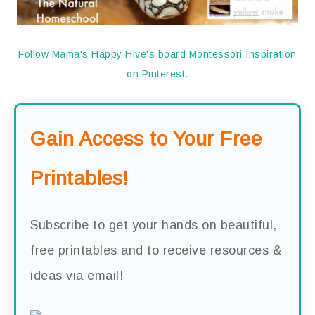
Follow Mama's Happy Hive's board Montessori Inspiration
on Pinterest.
Gain Access to Your Free
Printables!
Subscribe to get your hands on beautiful,
free printables and to receive resources &
ideas via email!