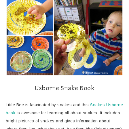
Usborne Snake Book
Little Bee is fascinated by snakes and this
Snakes Usborne
book
is awesome for learning all about snakes. It includes
bright pictures of snakes and gives information about
where they live, what they eat, how they bite (inject venom),