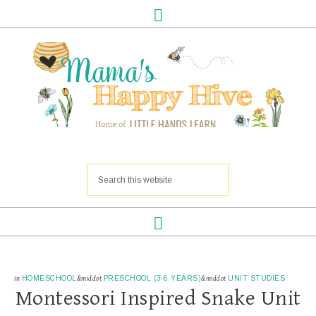
in
HOMESCHOOL
&middot
PRESCHOOL (3-6 YEARS)
&middot
UNIT STUDIES
Montessori Inspired Snake Unit