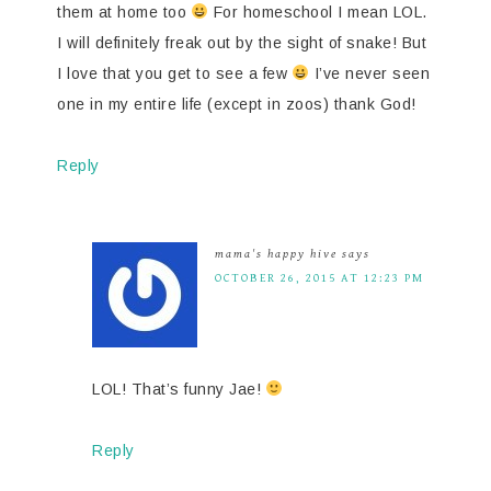
them at home too
For homeschool I mean LOL.
I will definitely freak out by the sight of snake! But
I love that you get to see a few
I’ve never seen
one in my entire life (except in zoos) thank God!
Reply
mama's happy hive
says
OCTOBER 26, 2015 AT 12:23 PM
LOL! That’s funny Jae!
Reply