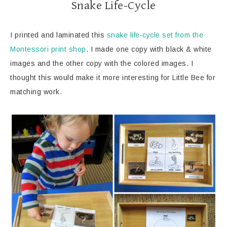
Snake Life-Cycle
I printed and laminated this
snake life-cycle set from the
Montessori print shop
. I made one copy with black & white
images and the other copy with the colored images. I
thought this would make it more interesting for Little Bee for
matching work.