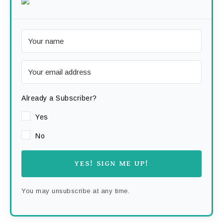
Already a Subscriber?
Yes
No
YES! SIGN ME UP!
You may unsubscribe at any time.