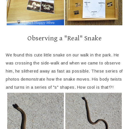
Observing a "Real" Snake
We found this cute little snake on our walk in the park. He
was crossing the side-walk and when we came to observe
him, he slithered away as fast as possible. These series of
photos demonstrate how the snake moves. His body twists
and turns in a series of "s" shapes. How cool is that!?!