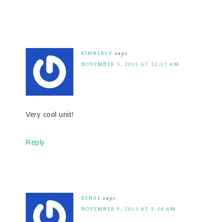
KIMBERLY
says
NOVEMBER 5, 2015 AT 12:17 AM
Very cool unit!
Reply
RENAE
says
NOVEMBER 9, 2015 AT 3:54 AM