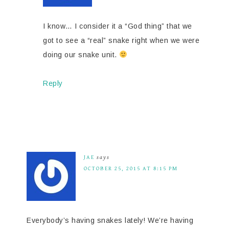
I know… I consider it a “God thing” that we
got to see a “real” snake right when we were
doing our snake unit.
Reply
JAE
says
OCTOBER 25, 2015 AT 8:15 PM
Everybody’s having snakes lately! We’re having