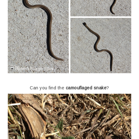
Can you find the
camouflaged snake
?