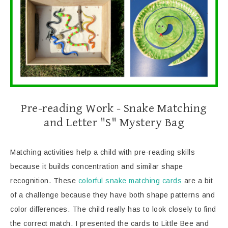
Pre-reading Work - Snake Matching
and Letter "S" Mystery Bag
Matching activities help a child with pre-reading skills
because it builds concentration and similar shape
recognition. These
colorful snake matching cards
are a bit
of a challenge because they have both shape patterns and
color differences. The child really has to look closely to find
the correct match. I presented the cards to Little Bee and