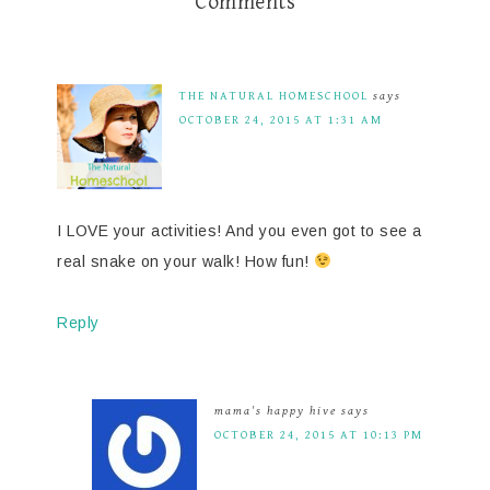
Comments
THE NATURAL HOMESCHOOL
says
OCTOBER 24, 2015 AT 1:31 AM
I LOVE your activities! And you even got to see a
real snake on your walk! How fun!
Reply
mama's happy hive
says
OCTOBER 24, 2015 AT 10:13 PM