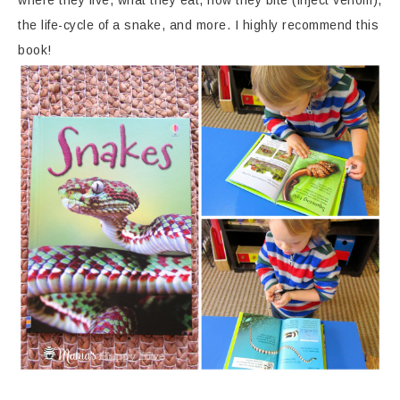
the life-cycle of a snake, and more. I highly recommend this
book!