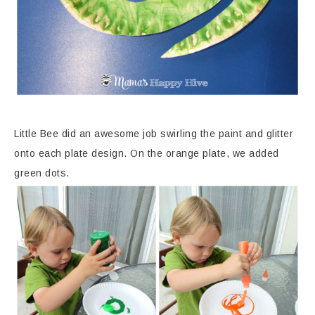
Little Bee did an awesome job swirling the paint and glitter
onto each plate design. On the orange plate, we added
green dots.