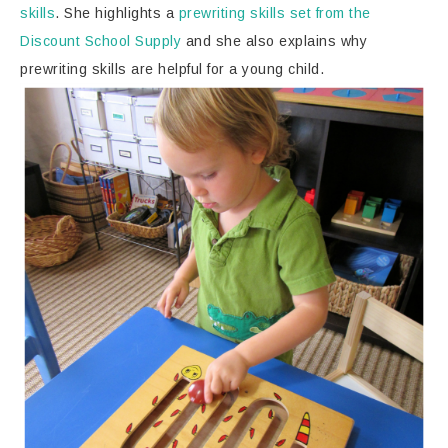
skills
. She highlights a
prewriting skills set from the
Discount School Supply
and she also explains why
prewriting skills are helpful for a young child.