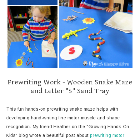
Prewriting Work - Wooden Snake Maze
and Letter "S" Sand Tray
This fun hands-on prewriting snake maze helps with
developing hand-writing fine motor muscle and shape
recognition. My friend Heather on the "Growing Hands-On
Kids" blog wrote a beautiful post about
prewriting motor