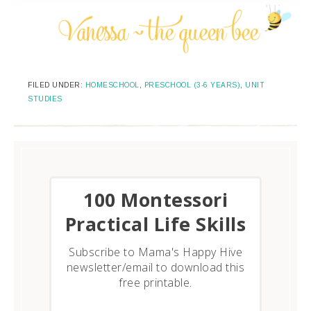
FILED UNDER:
HOMESCHOOL
,
PRESCHOOL (3-6 YEARS)
,
UNIT
STUDIES
​100 Montessori
Practical Life Skills
Subscribe to Mama's Happy Hive
newsletter/email to download this
free printable.