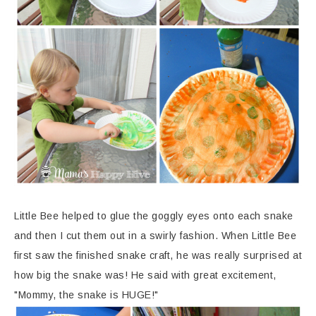
Little Bee helped to glue the goggly eyes onto each snake
and then I cut them out in a swirly fashion. When Little Bee
first saw the finished snake craft, he was really surprised at
how big the snake was! He said with great excitement,
"Mommy, the snake is HUGE!"