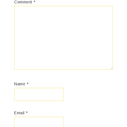
Comment
*
Name
*
Email
*