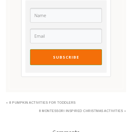
SUBSCRIBE
« 8 PUMPKIN ACTIVITIES FOR TODDLERS
8 MONTESSORI INSPIRED CHRISTMAS ACTIVITIES »