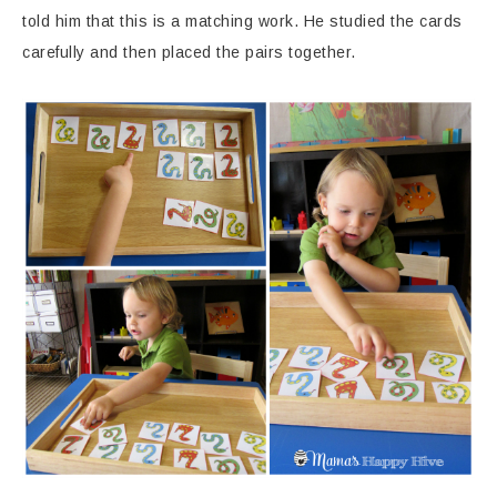
told him that this is a matching work. He studied the cards
carefully and then placed the pairs together.