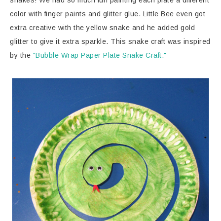
snakes! We had so much fun painting each plate a different
color with finger paints and glitter glue. Little Bee even got
extra creative with the yellow snake and he added gold
glitter to give it extra sparkle. This snake craft was inspired
by the
"Bubble Wrap Paper Plate Snake Craft."