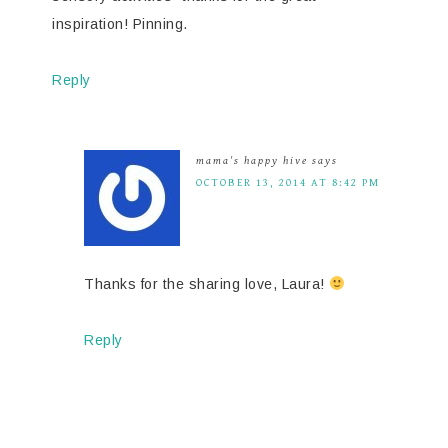
inspiration! Pinning.
Reply
mama's happy hive
says
OCTOBER 13, 2014 AT 8:42 PM
Thanks for the sharing love, Laura!
Reply