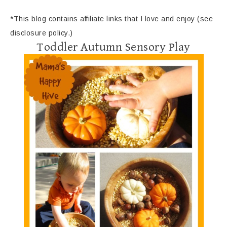
*This blog contains affiliate links that I love and enjoy (see
disclosure policy.)
Toddler Autumn Sensory Play