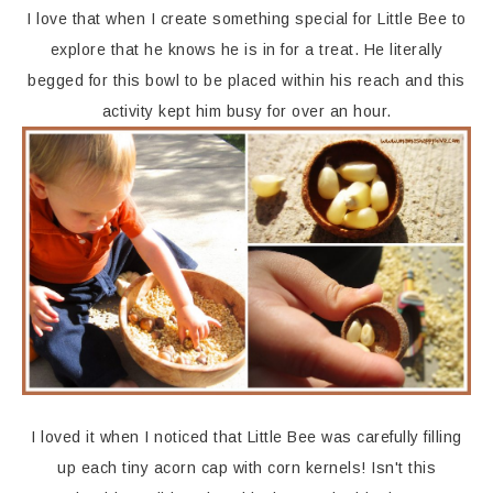
I love that when I create something special for Little Bee to
explore that he knows he is in for a treat. He literally
begged for this bowl to be placed within his reach and this
activity kept him busy for over an hour.
I loved it when I noticed that Little Bee was carefully filling
up each tiny acorn cap with corn kernels! Isn't this