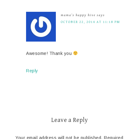
mama's happy hive
says
OCTOBER 22, 2014 AT 11:18 PM
Awesome! Thank you
Reply
Leave a Reply
Your email address will not be published.
Required