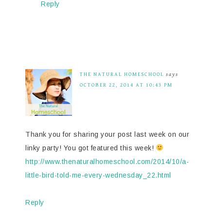
Reply
THE NATURAL HOMESCHOOL
says
OCTOBER 22, 2014 AT 10:43 PM
Thank you for sharing your post last week on our
linky party! You got featured this week!
http://www.thenaturalhomeschool.com/2014/10/a-
little-bird-told-me-every-wednesday_22.html
Reply