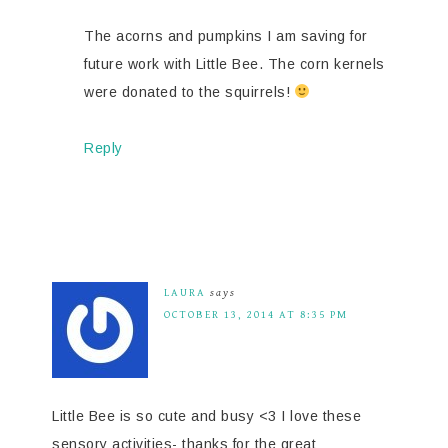
The acorns and pumpkins I am saving for
future work with Little Bee. The corn kernels
were donated to the squirrels!
Reply
LAURA
says
OCTOBER 13, 2014 AT 8:35 PM
Little Bee is so cute and busy <3 I love these
sensory activities- thanks for the great