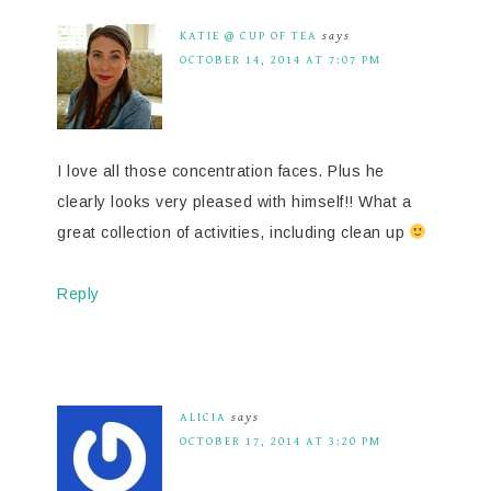
KATIE @ CUP OF TEA
says
OCTOBER 14, 2014 AT 7:07 PM
I love all those concentration faces. Plus he
clearly looks very pleased with himself!! What a
great collection of activities, including clean up
Reply
ALICIA
says
OCTOBER 17, 2014 AT 3:20 PM