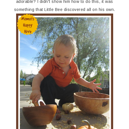
adorable? I didn't show him how to do this, it was
something that Little Bee discovered all on his own.