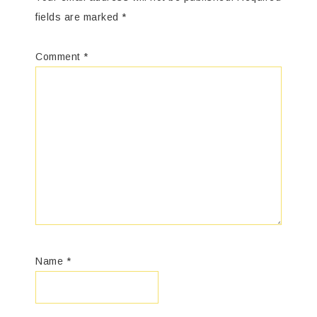
fields are marked
*
Comment
*
Name
*