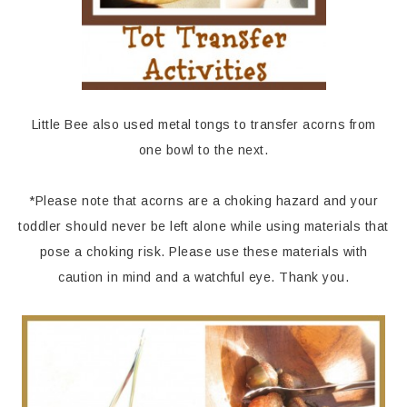
Little Bee also used metal tongs to transfer acorns from
one bowl to the next.
*Please note that acorns are a choking hazard and your
toddler should never be left alone while using materials that
pose a choking risk. Please use these materials with
caution in mind and a watchful eye. Thank you.