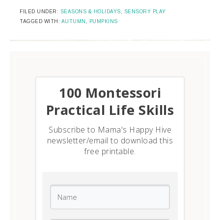
FILED UNDER:
SEASONS & HOLIDAYS
,
SENSORY PLAY
TAGGED WITH:
AUTUMN
,
PUMPKINS
​100 Montessori
Practical Life Skills
Subscribe to Mama's Happy Hive
newsletter/email to download this
free printable.