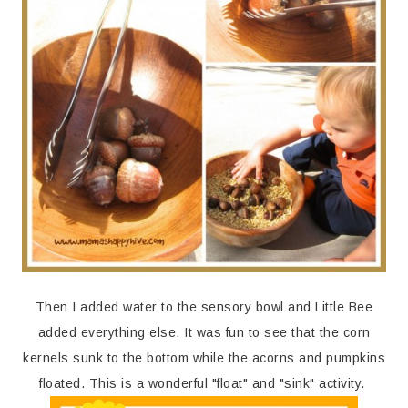
Then I added water to the sensory bowl and Little Bee
added everything else. It was fun to see that the corn
kernels sunk to the bottom while the acorns and pumpkins
floated. This is a wonderful "float" and "sink" activity.