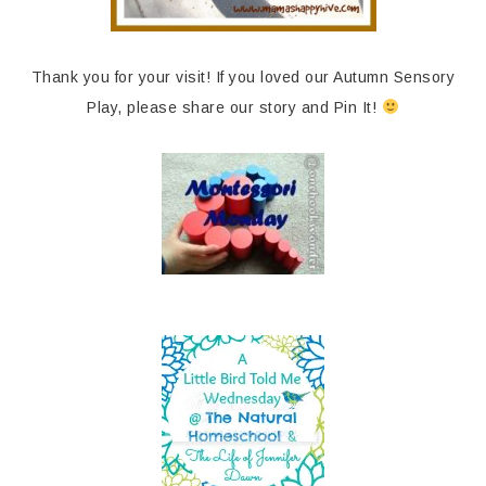
Thank you for your visit! If you loved our Autumn Sensory
Play, please share our story and Pin It!