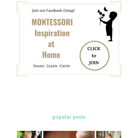
popular posts