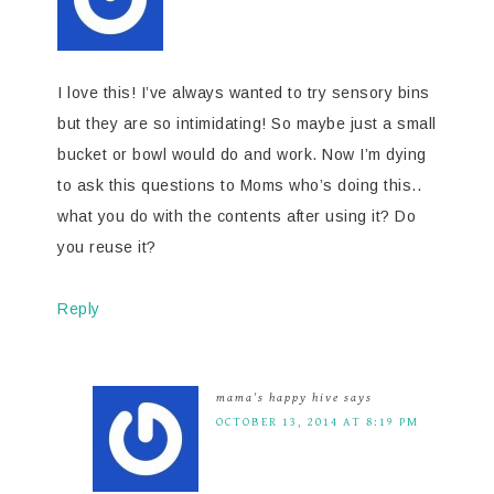
I love this! I’ve always wanted to try sensory bins
but they are so intimidating! So maybe just a small
bucket or bowl would do and work. Now I’m dying
to ask this questions to Moms who’s doing this..
what you do with the contents after using it? Do
you reuse it?
Reply
mama's happy hive
says
OCTOBER 13, 2014 AT 8:19 PM