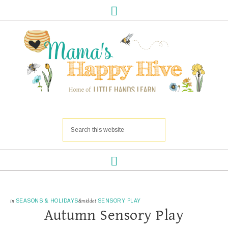
in
SEASONS & HOLIDAYS
&middot
SENSORY PLAY
Autumn Sensory Play