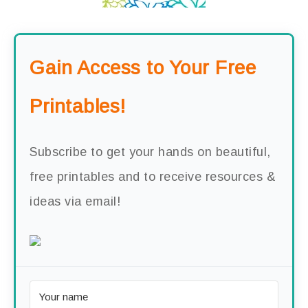
Gain Access to Your Free
Printables!
Subscribe to get your hands on beautiful,
free printables and to receive resources &
ideas via email!