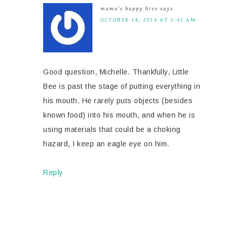
mama's happy hive
says
OCTOBER 14, 2014 AT 3:42 AM
Good question, Michelle. Thankfully, Little
Bee is past the stage of putting everything in
his mouth. He rarely puts objects (besides
known food) into his mouth, and when he is
using materials that could be a choking
hazard, I keep an eagle eye on him.
Reply