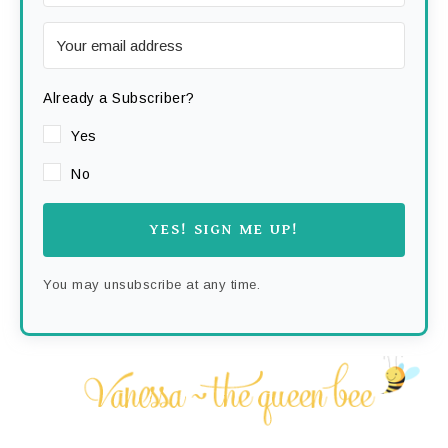
Already a Subscriber?
Yes
No
YES! SIGN ME UP!
You may unsubscribe at any time.