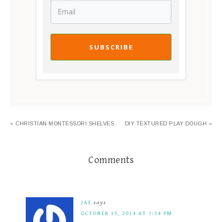
SUBSCRIBE
« CHRISTIAN MONTESSORI SHELVES
DIY TEXTURED PLAY DOUGH »
Comments
JAE
says
OCTOBER 13, 2014 AT 7:34 PM