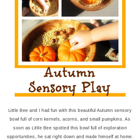
Little Bee and I had fun with this beautiful Autumn sensory
bowl full of corn kernels, acorns, and small pumpkins. As
soon as Little Bee spotted this bowl full of exploration
opportunities, he sat right down and made himself at home.