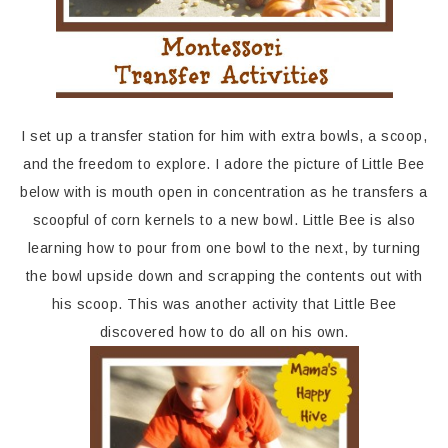
I set up a transfer station for him with extra bowls, a scoop,
and the freedom to explore. I adore the picture of Little Bee
below with is mouth open in concentration as he transfers a
scoopful of corn kernels to a new bowl. Little Bee is also
learning how to pour from one bowl to the next, by turning
the bowl upside down and scrapping the contents out with
his scoop. This was another activity that Little Bee
discovered how to do all on his own.