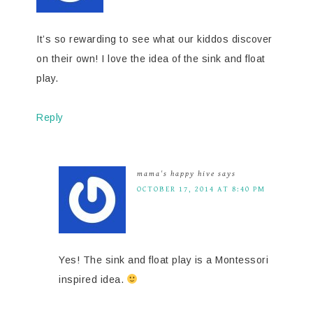
It’s so rewarding to see what our kiddos discover
on their own! I love the idea of the sink and float
play.
Reply
mama's happy hive
says
OCTOBER 17, 2014 AT 8:40 PM
Yes! The sink and float play is a Montessori
inspired idea.