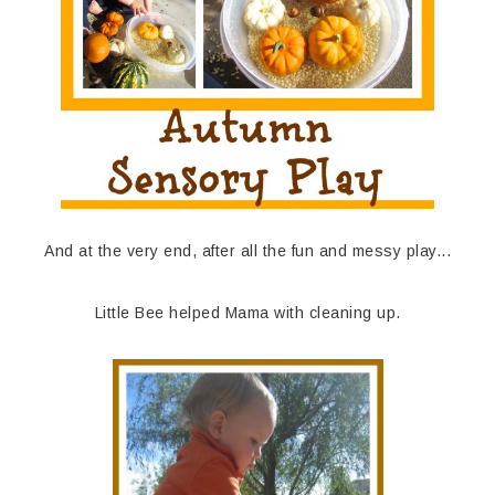
And at the very end, after all the fun and messy play...
Little Bee helped Mama with cleaning up.