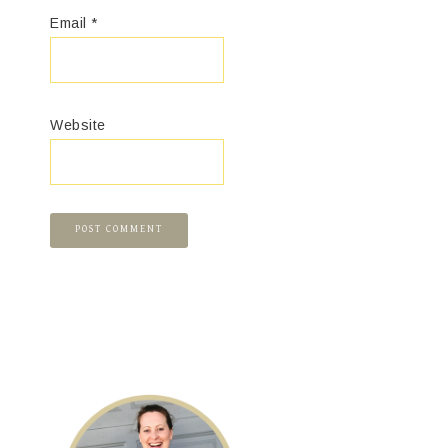
Email
*
Website