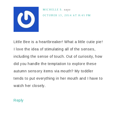
MICHELLE S.
says
OCTOBER 13, 2014 AT 8:45 PM
Little Bee is a heartbreaker! What a little cutie pie!
I love the idea of stimulating all of the senses,
including the sense of touch. Out of curiosity, how
did you handle the temptation to explore these
autumn sensory items via mouth? My toddler
tends to put everything in her mouth and I have to
watch her closely.
Reply